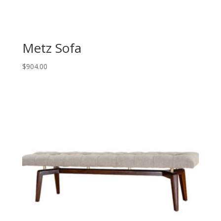
Metz Sofa
$
904.00