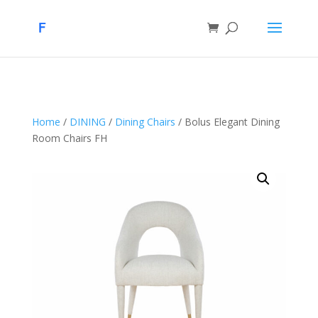
Home
/
DINING
/
Dining Chairs
/ Bolus Elegant Dining
Room Chairs FH