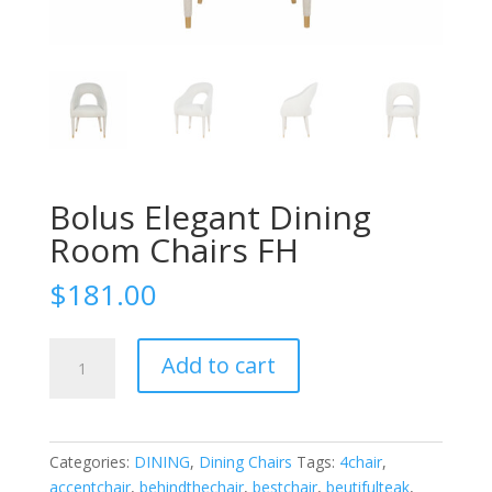
Bolus Elegant Dining
Room Chairs FH
$
181.00
Bolus
Add to cart
Elegant
Dining
Room
Chairs
Categories:
DINING
,
Dining Chairs
Tags:
4chair
,
FH
accentchair
,
behindthechair
,
bestchair
,
beutifulteak
,