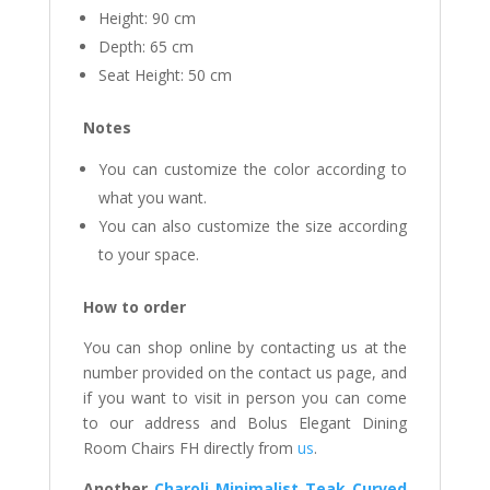
Height: 90 cm
Depth: 65 cm
Seat Height: 50 cm
Notes
You can customize the color according to
what you want.
You can also customize the size according
to your space.
How to order
You can shop online by contacting us at the
number provided on the contact us page, and
if you want to visit in person you can come
to our address and Bolus Elegant Dining
Room Chairs FH directly from
us
.
Another
Charoli Minimalist Teak Curved