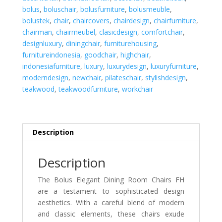
quantity
bolus
,
boluschair
,
bolusfurniture
,
bolusmeuble
,
bolustek
,
chair
,
chaircovers
,
chairdesign
,
chairfurniture
,
chairman
,
chairmeubel
,
clasicdesign
,
comfortchair
,
designluxury
,
diningchair
,
furniturehousing
,
furnitureindonesia
,
goodchair
,
highchair
,
indonesiafurniture
,
luxury
,
luxurydesign
,
luxuryfurniture
,
moderndesign
,
newchair
,
pilateschair
,
stylishdesign
,
teakwood
,
teakwoodfurniture
,
workchair
Description
Description
The Bolus Elegant Dining Room Chairs FH
are a testament to sophisticated design
aesthetics. With a careful blend of modern
and classic elements, these chairs exude