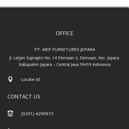
OFFICE
PT. ARIF FURNITURES JEPARA
Jl. Letjen Suprapto No. 14 Demaan II, Demaan, Kec. Jepara.
Kabupaten Jepara – Central Java 59419 Indonesia

Locate Id
CONTACT US

(0291) 4290973