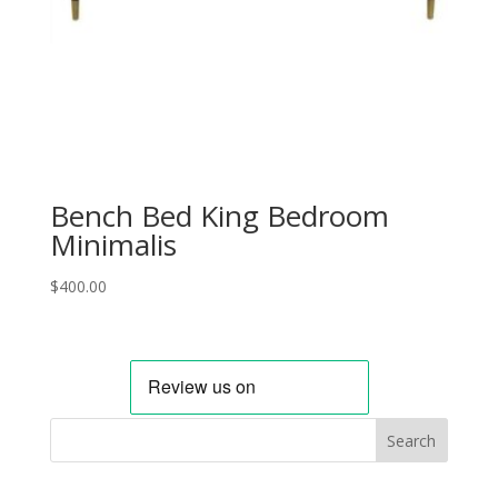
Bench Bed King Bedroom
Minimalis
$
400.00
Search