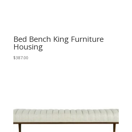
Bed Bench King Furniture
Housing
$
387.00