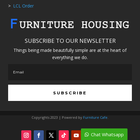
>
LCL Order
SUBSCRIBE TO OUR NEWSLETTER
Things being made beautifully simple are at the heart of
everything we do.
SUBSCRIBE
Copyrights 2023 | Powered by
Furniture Cafe
.
Chat Whatsapp