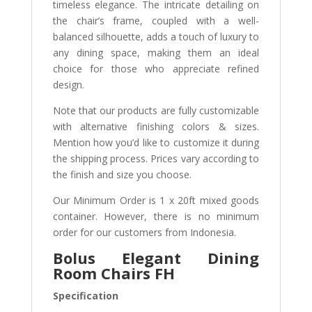
timeless elegance. The intricate detailing on
the chair’s frame, coupled with a well-
balanced silhouette, adds a touch of luxury to
any dining space, making them an ideal
choice for those who appreciate refined
design.
Note that our products are fully customizable
with alternative finishing colors & sizes.
Mention how you’d like to customize it during
the shipping process. Prices vary according to
the finish and size you choose.
Our Minimum Order is 1 x 20ft mixed goods
container. However, there is no minimum
order for our customers from Indonesia.
Bolus Elegant Dining
Room Chairs FH
Specification