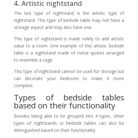
4. Artistic nightstand
The last type of nightstand is the artistic type of
nightstand. This type of bedside table may not have a
storage aspect and may also have one.
This type of nightstand is made solely to add artistic
value to a room. One example of this artistic bedside
table is a nightstand made of metal spokes arranged
to resemble a cage.
This type of nightstand cannot be used for storage but
can decorate your bedroom to make it more
complete.
Types of bedside tables
based on their functionality
Besides being able to be grouped into 4 types, other
types of nightstands or bedside tables can also be
distinguished based on their functionality.