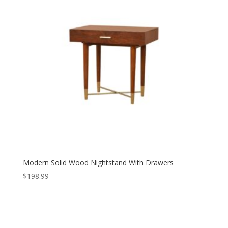
Modern Solid Wood Nightstand With Drawers
$
198.99