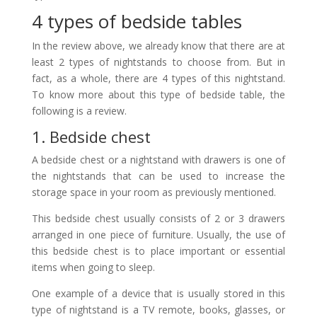
4 types of bedside tables
In the review above, we already know that there are at
least 2 types of nightstands to choose from. But in
fact, as a whole, there are 4 types of this nightstand.
To know more about this type of bedside table, the
following is a review.
1. Bedside chest
A bedside chest or a nightstand with drawers is one of
the nightstands that can be used to increase the
storage space in your room as previously mentioned.
This bedside chest usually consists of 2 or 3 drawers
arranged in one piece of furniture. Usually, the use of
this bedside chest is to place important or essential
items when going to sleep.
One example of a device that is usually stored in this
type of nightstand is a TV remote, books, glasses, or