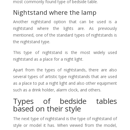
most commonly found type of bedside table.
Nightstand where the lamp
Another nightstand option that can be used is a
nightstand where the lights are. As previously
mentioned, one of the standard types of nightstands is
the nightstand type.
This type of nightstand is the most widely used
nightstand as a place for a night light.
Apart from the types of nightstands, there are also
several types of artistic type nightstands that are used
as a place to put a night light and also other equipment
such as a drink holder, alarm clock, and others.
Types of bedside tables
based on their style
The next type of nightstand is the type of nightstand of
style or model it has. When viewed from the model,