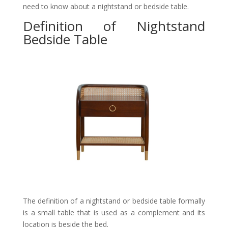
need to know about a nightstand or bedside table.
Definition of Nightstand
Bedside Table
The definition of a nightstand or bedside table formally
is a small table that is used as a complement and its
location is beside the bed.