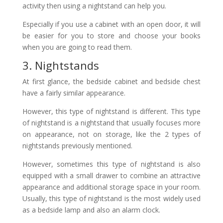
activity then using a nightstand can help you.
Especially if you use a cabinet with an open door, it will
be easier for you to store and choose your books
when you are going to read them.
3. Nightstands
At first glance, the bedside cabinet and bedside chest
have a fairly similar appearance.
However, this type of nightstand is different. This type
of nightstand is a nightstand that usually focuses more
on appearance, not on storage, like the 2 types of
nightstands previously mentioned.
However, sometimes this type of nightstand is also
equipped with a small drawer to combine an attractive
appearance and additional storage space in your room.
Usually, this type of nightstand is the most widely used
as a bedside lamp and also an alarm clock.