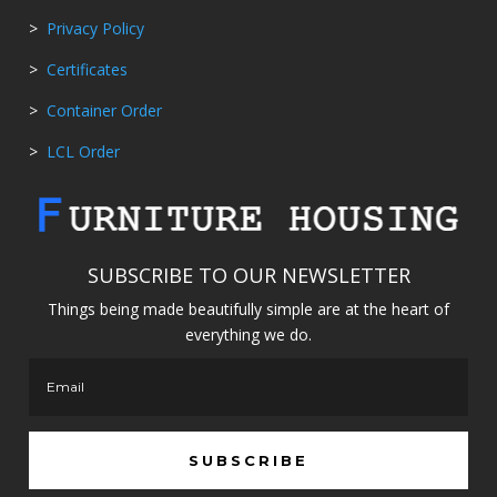
>
Privacy Policy
>
Certificates
>
Container Order
>
LCL Order
SUBSCRIBE TO OUR NEWSLETTER
Things being made beautifully simple are at the heart of
everything we do.
SUBSCRIBE