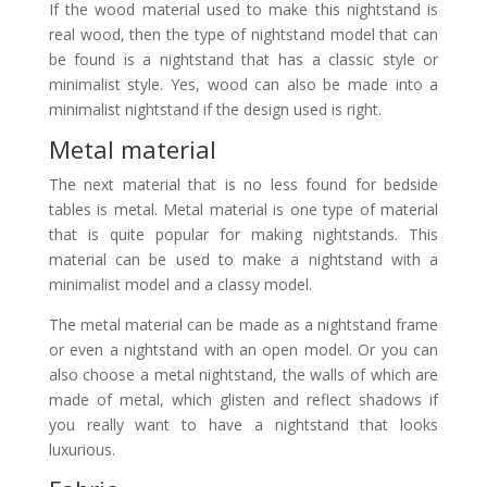
If the wood material used to make this nightstand is
real wood, then the type of nightstand model that can
be found is a nightstand that has a classic style or
minimalist style. Yes, wood can also be made into a
minimalist nightstand if the design used is right.
Metal material
The next material that is no less found for bedside
tables is metal. Metal material is one type of material
that is quite popular for making nightstands. This
material can be used to make a nightstand with a
minimalist model and a classy model.
The metal material can be made as a nightstand frame
or even a nightstand with an open model. Or you can
also choose a metal nightstand, the walls of which are
made of metal, which glisten and reflect shadows if
you really want to have a nightstand that looks
luxurious.