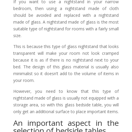
If you want to use a nightstand in your narrow
bedroom, then using a nightstand made of cloth
should be avoided and replaced with a nightstand
made of glass. A nightstand made of glass is the most
suitable type of nightstand for rooms with a fairly small
size.
This is because this type of glass nightstand that looks
transparent will make your room not look cramped
because it is as if there is no nightstand next to your
bed. The design of this glass material is usually also
minimalist so it doesn’t add to the volume of items in
your room.
However, you need to know that this type of
nightstand made of glass is usually not equipped with a
storage area, so with this glass bedside table, you will
only get an additional surface to place important items.
An important aspect in the
selection of bedside tables