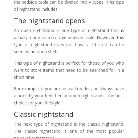
the bedside table can be divided into 4 types. This type
of nightstand includes:
The nightstand opens
An open nightstand is one type of nightstand that is
usually made as a storage bedside table. However, this
type of nightstand does not have a lid so it can be
seen as an open shelf.
This type of nightstand is perfect for those of you who
want to store items that need to be searched for in a
short time.
For example, if you are an avid reader and always have
a book by your bed then an open nightstand is the best
choice for your lifestyle.
Classic nightstand
The next type of nightstand is the classic nightstand.
The classic nightstand is one of the most popular