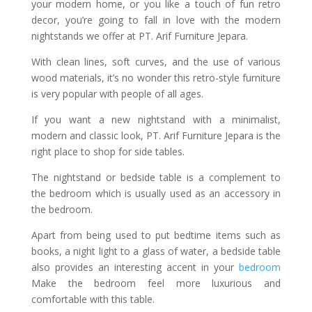
your modern home, or you like a touch of fun retro
decor, you’re going to fall in love with the modern
nightstands we offer at PT. Arif Furniture Jepara.
With clean lines, soft curves, and the use of various
wood materials, it’s no wonder this retro-style furniture
is very popular with people of all ages.
If you want a new nightstand with a minimalist,
modern and classic look, PT. Arif Furniture Jepara is the
right place to shop for side tables.
The nightstand or bedside table is a complement to
the bedroom which is usually used as an accessory in
the bedroom.
Apart from being used to put bedtime items such as
books, a night light to a glass of water, a bedside table
also provides an interesting accent in your
bedroom
Make the bedroom feel more luxurious and
comfortable with this table.