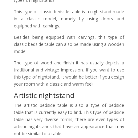
types of nightstands.
This type of classic bedside table is a nightstand made
in a classic model, namely by using doors and
equipped with carvings.
Besides being equipped with carvings, this type of
classic bedside table can also be made using a wooden
model.
The type of wood and finish it has usually depicts a
traditional and vintage impression. If you want to use
this type of nightstand, it would be better if you design
your room with a classic and warm feel!
Artistic nightstand
The artistic bedside table is also a type of bedside
table that is currently easy to find. This type of bedside
table has very diverse forms, there are even types of
artistic nightstands that have an appearance that may
not be similar to a table.