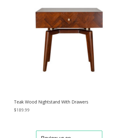
Teak Wood Nightstand With Drawers
$
189.99