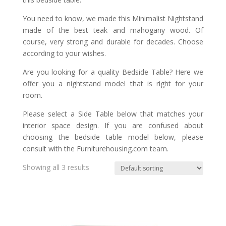
You need to know, we made this Minimalist Nightstand
made of the best teak and mahogany wood. Of
course, very strong and durable for decades. Choose
according to your wishes.
Are you looking for a quality Bedside Table? Here we
offer you a nightstand model that is right for your
room.
Please select a Side Table below that matches your
interior space design. If you are confused about
choosing the bedside table model below, please
consult with the Furniturehousing.com team.
Showing all 3 results