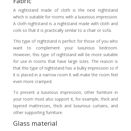
Fabric
A nightstand made of cloth is the next nightstand
which is suitable for rooms with a luxurious impression.
A cloth nightstand is a nightstand made with cloth and
cork so that it is practically similar to a chair or sofa.
This type of nightstand is perfect for those of you who
want to complement your luxurious bedroom.
However, this type of nightstand will be more suitable
for use in rooms that have large sizes. The reason is
that this type of nightstand has a bulky impression so if
it is placed in a narrow room it will make the room feel
even more cramped.
To present a luxurious impression, other furniture in
your room must also support it, for example, thick and
layered mattresses, thick and luxurious curtains, and
other supporting furniture.
Glass material