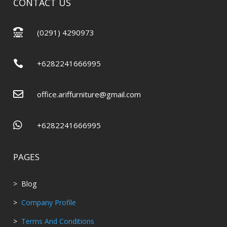
CONTACT US

(0291) 4290973

+6282241666995

office.ariffurniture@gmail.com

+6282241666995
PAGES
> Blog
>
Company Profile
>
Terms And Conditions