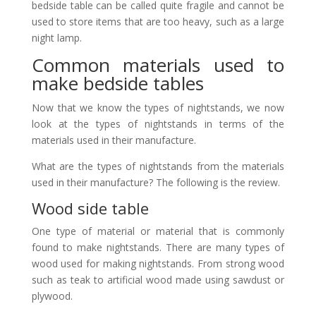
bedside table can be called quite fragile and cannot be
used to store items that are too heavy, such as a large
night lamp.
Common materials used to
make bedside tables
Now that we know the types of nightstands, we now
look at the types of nightstands in terms of the
materials used in their manufacture.
What are the types of nightstands from the materials
used in their manufacture? The following is the review.
Wood side table
One type of material or material that is commonly
found to make nightstands. There are many types of
wood used for making nightstands. From strong wood
such as teak to artificial wood made using sawdust or
plywood.