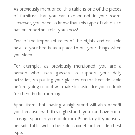
As previously mentioned, this table is one of the pieces
of furniture that you can use or not in your room.
However, you need to know that this type of table also
has an important role, you know!
One of the important roles of the nightstand or table
next to your bed is as a place to put your things when
you sleep.
For example, as previously mentioned, you are a
person who uses glasses to support your daily
activities, so putting your glasses on the bedside table
before going to bed will make it easier for you to look
for them in the morning.
Apart from that, having a nightstand will also benefit
you because, with this nightstand, you can have more
storage space in your bedroom. Especially if you use a
bedside table with a bedside cabinet or bedside chest
type.