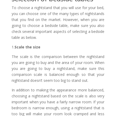
To choose a nightstand that you will use for your bed,
you can choose one of the many types of nightstands
that you find on the market. However, when you are
going to choose a bedside table, make sure you also
check several important aspects of selecting a bedside
table as below.
1.
Scale the size
The scale is the comparison between the nightstand
you are going to buy and the area of ​​your room. When
you are going to buy a nightstand, make sure this
comparison scale is balanced enough so that your
nightstand doesn’t seem too big to stand out.
In addition to making the appearance more balanced,
choosing a nightstand based on the scale is also very
important when you have a fairly narrow room. If your
bedroom is narrow enough, using a nightstand that is
too big will make your room look cramped and less