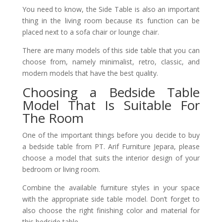
You need to know, the Side Table is also an important
thing in the living room because its function can be
placed next to a sofa chair or lounge chair.
There are many models of this side table that you can
choose from, namely minimalist, retro, classic, and
modern models that have the best quality.
Choosing a Bedside Table
Model That Is Suitable For
The Room
One of the important things before you decide to buy
a bedside table from PT. Arif Furniture Jepara, please
choose a model that suits the interior design of your
bedroom or living room.
Combine the available furniture styles in your space
with the appropriate side table model. Don’t forget to
also choose the right finishing color and material for
this bedside table.