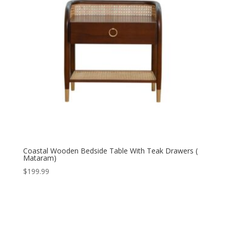
Coastal Wooden Bedside Table With Teak Drawers (
Mataram)
$
199.99