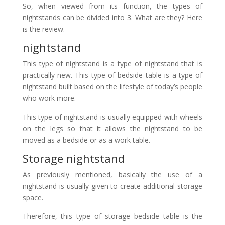
So, when viewed from its function, the types of
nightstands can be divided into 3. What are they? Here
is the review.
nightstand
This type of nightstand is a type of nightstand that is
practically new. This type of bedside table is a type of
nightstand built based on the lifestyle of today’s people
who work more.
This type of nightstand is usually equipped with wheels
on the legs so that it allows the nightstand to be
moved as a bedside or as a work table.
Storage nightstand
As previously mentioned, basically the use of a
nightstand is usually given to create additional storage
space.
Therefore, this type of storage bedside table is the