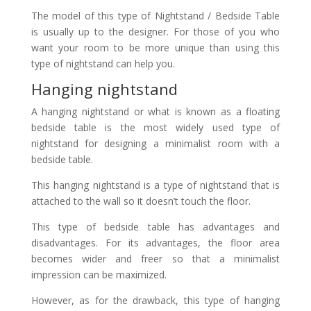
The model of this type of Nightstand / Bedside Table
is usually up to the designer. For those of you who
want your room to be more unique than using this
type of nightstand can help you.
Hanging nightstand
A hanging nightstand or what is known as a floating
bedside table is the most widely used type of
nightstand for designing a minimalist room with a
bedside table.
This hanging nightstand is a type of nightstand that is
attached to the wall so it doesn’t touch the floor.
This type of bedside table has advantages and
disadvantages. For its advantages, the floor area
becomes wider and freer so that a minimalist
impression can be maximized.
However, as for the drawback, this type of hanging