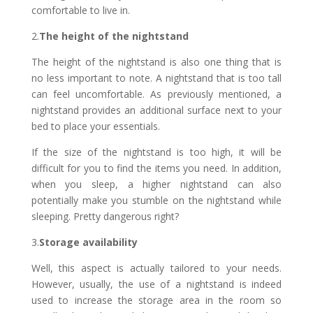
comfortable to live in.
2.
The height of the nightstand
The height of the nightstand is also one thing that is
no less important to note. A nightstand that is too tall
can feel uncomfortable. As previously mentioned, a
nightstand provides an additional surface next to your
bed to place your essentials.
If the size of the nightstand is too high, it will be
difficult for you to find the items you need. In addition,
when you sleep, a higher nightstand can also
potentially make you stumble on the nightstand while
sleeping. Pretty dangerous right?
3.
Storage availability
Well, this aspect is actually tailored to your needs.
However, usually, the use of a nightstand is indeed
used to increase the storage area in the room so