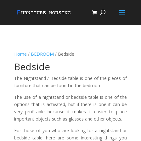
Home
/
BEDROOM
/ Bedside
Bedside
The Nightstand / Bedside table is one of the pieces of
furniture that can be found in the bedroom
The use of a nightstand or bedside table is one of the
options that is activated, but if there is one it can be
very profitable because it makes it easier to place
important objects such as glasses and other objects.
For those of you who are looking for a nightstand or
bedside table, here are some interesting things you