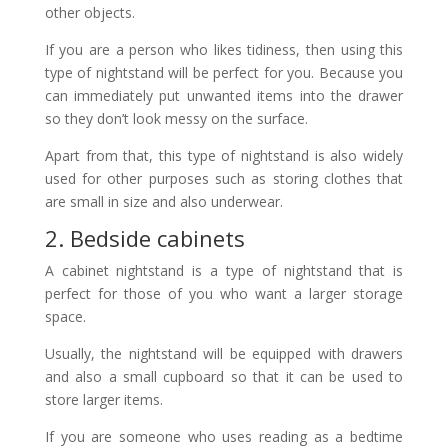
other objects.
If you are a person who likes tidiness, then using this
type of nightstand will be perfect for you. Because you
can immediately put unwanted items into the drawer
so they don’t look messy on the surface.
Apart from that, this type of nightstand is also widely
used for other purposes such as storing clothes that
are small in size and also underwear.
2. Bedside cabinets
A cabinet nightstand is a type of nightstand that is
perfect for those of you who want a larger storage
space.
Usually, the nightstand will be equipped with drawers
and also a small cupboard so that it can be used to
store larger items.
If you are someone who uses reading as a bedtime