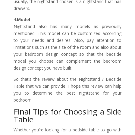
usually, the nightstand chosen is a nightstand that has
drawers.
4.
Model
Nightstand also has many models as previously
mentioned. This model can be customized according
to your needs and desires. Also, pay attention to
limitations such as the size of the room and also about
your bedroom design concept so that the bedside
model you choose can complement the bedroom
design concept you have built.
So that’s the review about the Nightstand / Bedside
Table that we can provide, I hope this review can help
you to determine the best nightstand for your
bedroom.
Final Tips for Choosing a Side
Table
Whether you’re looking for a bedside table to go with