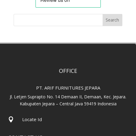
Search
OFFICE
PT. ARIF FURNITURES JEPARA
Jl. Letjen Suprapto No. 14 Demaan II, Demaan, Kec. Jepara.
Kabupaten Jepara – Central Java 59419 Indonesia

Locate Id