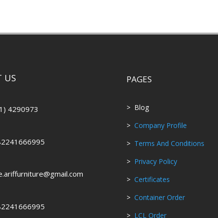
 US
PAGES
> Blog
1) 4290973
>
Company Profile
82241666995
>
Terms And Conditions
>
Privacy Policy
ce.ariffurniture@gmail.com
>
Certificates
>
Container Order
82241666995
>
LCL Order