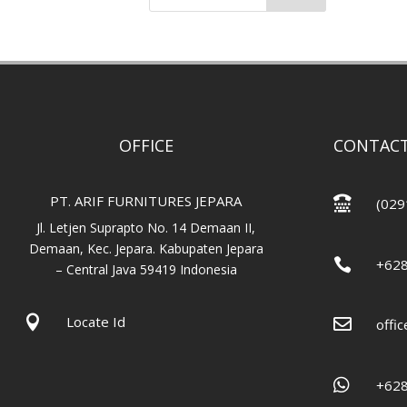
OFFICE
CONTACT
PT. ARIF FURNITURES JEPARA

(029
Jl. Letjen Suprapto No. 14 Demaan II,
Demaan, Kec. Jepara. Kabupaten Jepara

+62
– Central Java 59419 Indonesia

Locate Id

offi

+62