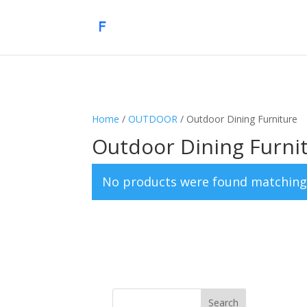
Home
/
OUTDOOR
/ Outdoor Dining Furniture
Outdoor Dining Furni
No products were found matching 
Search