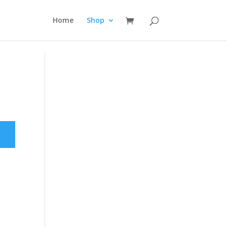
Home
Shop