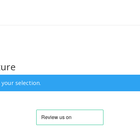
ture
your selection.