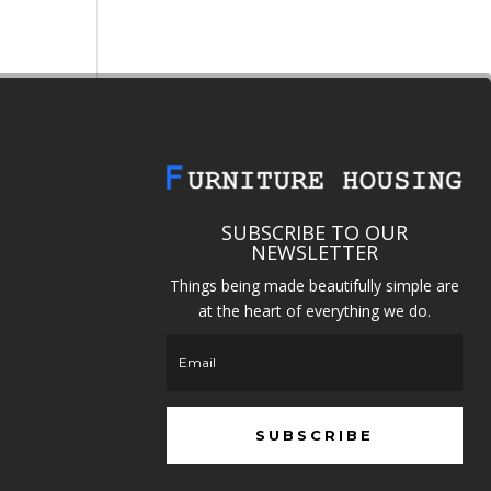
SUBSCRIBE TO OUR
NEWSLETTER
Things being made beautifully simple are
at the heart of everything we do.
SUBSCRIBE