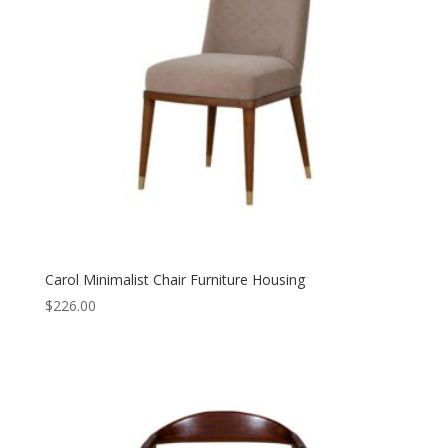
Carol Minimalist Chair Furniture Housing
$
226.00