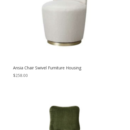
Ansia Chair Swivel Furniture Housing
$
258.00