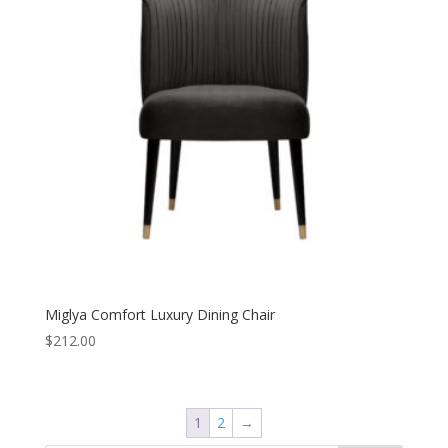
Miglya Comfort Luxury Dining Chair
$
212.00
1
2
→