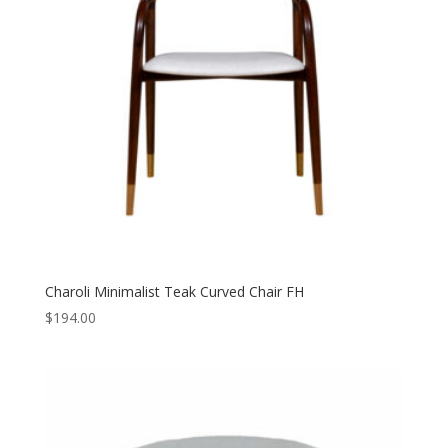
Charoli Minimalist Teak Curved Chair FH
$
194.00