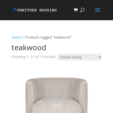
Home
/ Products tagged “teakwood”
teakwood
Showing 1–12 of 19 results