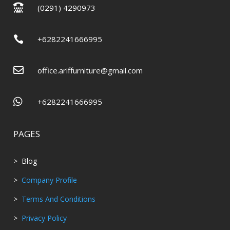

(0291) 4290973

+6282241666995

office.ariffurniture@gmail.com

+6282241666995
PAGES
> Blog
>
Company Profile
>
Terms And Conditions
>
Privacy Policy