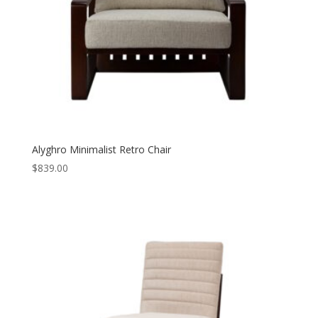
Alyghro Minimalist Retro Chair
$
839.00