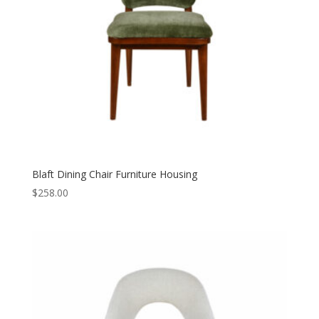
Blaft Dining Chair Furniture Housing
$
258.00