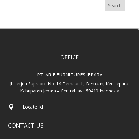
Search
OFFICE
PT. ARIF FURNITURES JEPARA
Jl. Letjen Suprapto No. 14 Demaan II, Demaan, Kec. Jepara.
Kabupaten Jepara – Central Java 59419 Indonesia

Locate Id
CONTACT US