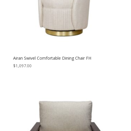
Airan Swivel Comfortable Dining Chair FH
$
1,097.00