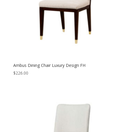
Ambus Dining Chair Luxury Design FH
$
226.00