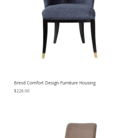
Bresd Comfort Design Furniture Housing
$
226.00