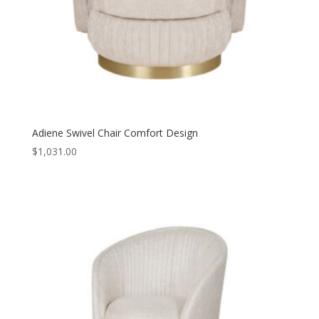
Adiene Swivel Chair Comfort Design
$
1,031.00