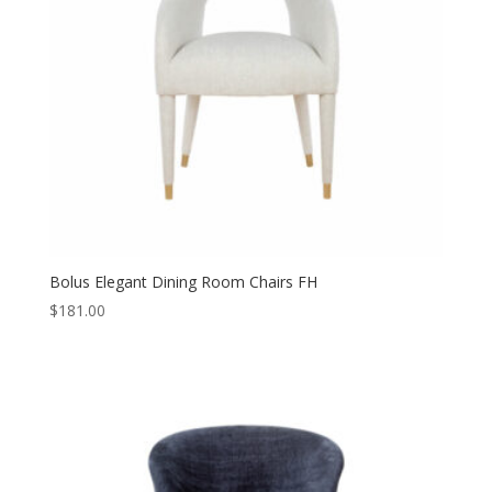
Bolus Elegant Dining Room Chairs FH
$
181.00