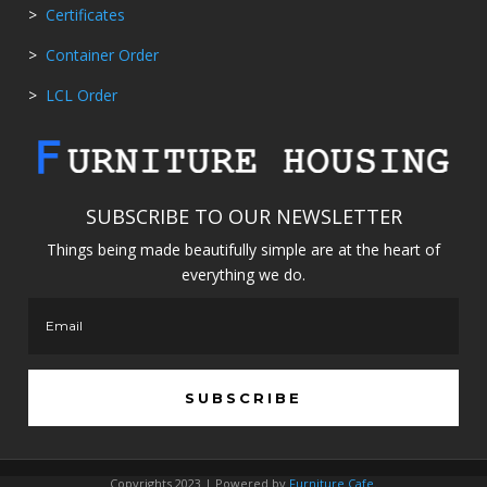
>
Certificates
>
Container Order
>
LCL Order
SUBSCRIBE TO OUR NEWSLETTER
Things being made beautifully simple are at the heart of
everything we do.
SUBSCRIBE
Copyrights 2023 | Powered by
Furniture Cafe
.