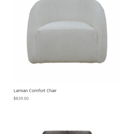
Lamian Comfort Chair
$
839.00