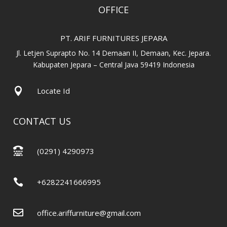
OFFICE
PT. ARIF FURNITURES JEPARA
Jl. Letjen Suprapto No. 14 Demaan II, Demaan, Kec. Jepara.
Kabupaten Jepara – Central Java 59419 Indonesia

Locate Id
CONTACT US

(0291) 4290973

+6282241666995

office.ariffurniture@gmail.com