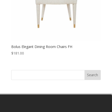
Bolus Elegant Dining Room Chairs FH
$
181.00
Search