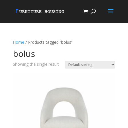
Home
/ Products tagged “bolus”
bolus
Showing the single result