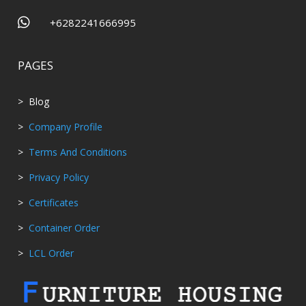

+6282241666995
PAGES
> Blog
>
Company Profile
>
Terms And Conditions
>
Privacy Policy
>
Certificates
>
Container Order
>
LCL Order