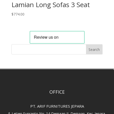
Lamian Long Sofas 3 Seat
$
774.00
Search
OFFICE
PT. ARIF FURNITURES JEPARA
Jl. Letjen Suprapto No. 14 Demaan II, Demaan, Kec. Jepara.