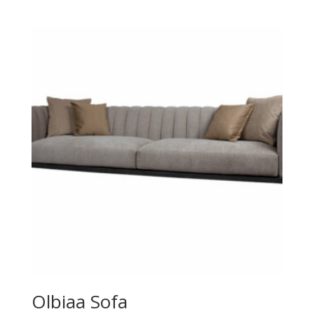
Olbiaa Sofa