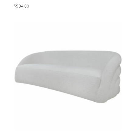
$
904.00