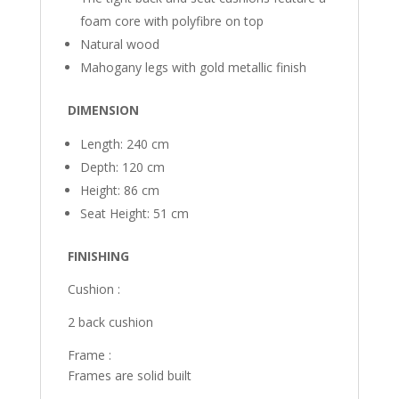
foam core with polyfibre on top
Natural wood
Mahogany legs with gold metallic finish
DIMENSION
Length: 240 cm
Depth: 120 cm
Height: 86 cm
Seat Height: 51 cm
FINISHING
Cushion :
2 back cushion
Frame :
Frames are solid built