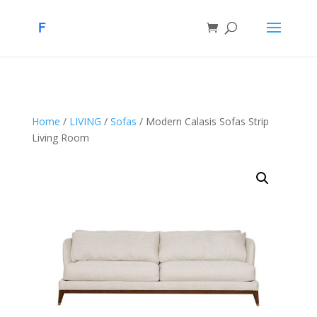
Home
/
LIVING
/
Sofas
/ Modern Calasis Sofas Strip
Living Room