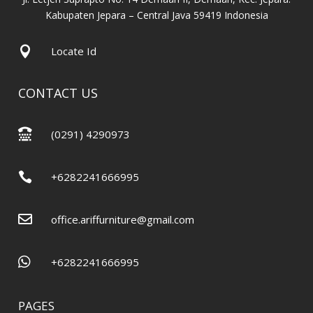
Kabupaten Jepara – Central Java 59419 Indonesia

Locate Id
CONTACT US

(0291) 4290973

+6282241666995

office.ariffurniture@gmail.com

+6282241666995
PAGES