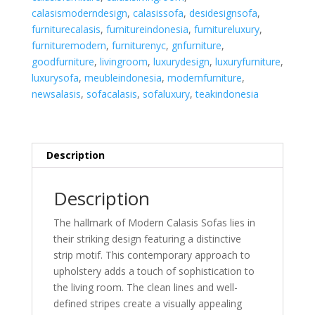
quantity
calasismoderndesign
,
calasissofa
,
desidesignsofa
,
furniturecalasis
,
furnitureindonesia
,
furnitureluxury
,
furnituremodern
,
furniturenyc
,
gnfurniture
,
goodfurniture
,
livingroom
,
luxurydesign
,
luxuryfurniture
,
luxurysofa
,
meubleindonesia
,
modernfurniture
,
newsalasis
,
sofacalasis
,
sofaluxury
,
teakindonesia
Description
Description
The hallmark of Modern Calasis Sofas lies in
their striking design featuring a distinctive
strip motif. This contemporary approach to
upholstery adds a touch of sophistication to
the living room. The clean lines and well-
defined stripes create a visually appealing