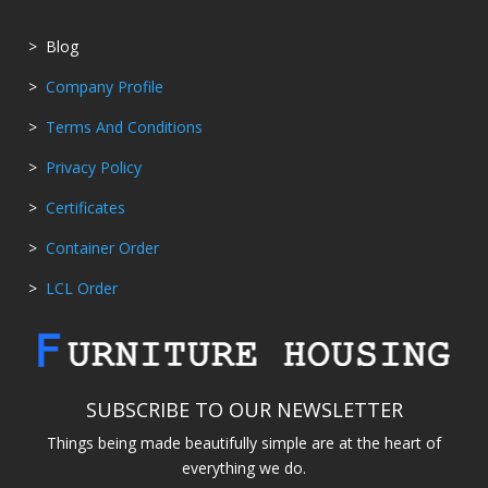
> Blog
>
Company Profile
>
Terms And Conditions
>
Privacy Policy
>
Certificates
>
Container Order
>
LCL Order
SUBSCRIBE TO OUR NEWSLETTER
Things being made beautifully simple are at the heart of
everything we do.