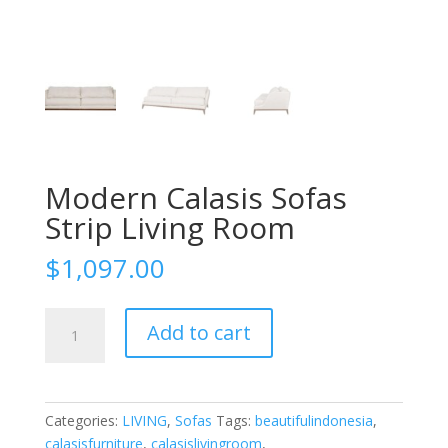
Modern Calasis Sofas
Strip Living Room
$
1,097.00
Modern
Add to cart
Calasis
Sofas
Strip
Living
Categories:
LIVING
,
Sofas
Tags:
beautifulindonesia
,
Room
calasisfurniture
,
calasislivingroom
,