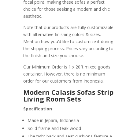
focal point, making these sofas a perfect
choice for those seeking a modern and chic
aesthetic.
Note that our products are fully customizable
with alternative finishing colors & sizes.
Mention how you’d like to customize it during
the shipping process. Prices vary according to
the finish and size you choose.
Our Minimum Order is 1 x 20ft mixed goods
container. However, there is no minimum
order for our customers from Indonesia.
Modern Calasis Sofas Strip
Living Room Sets
Specification
Made in Jepara, Indonesia
Solid frame and teak wood
The tight back and seat cushions feature a