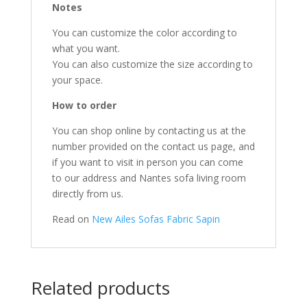
Notes
You can customize the color according to
what you want.
You can also customize the size according to
your space.
How to order
You can shop online by contacting us at the
number provided on the contact us page, and
if you want to visit in person you can come
to our address and Nantes sofa living room
directly from us.
Read on
New Ailes Sofas Fabric Sapin
Related products