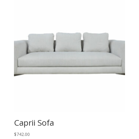
Caprii Sofa
$
742.00