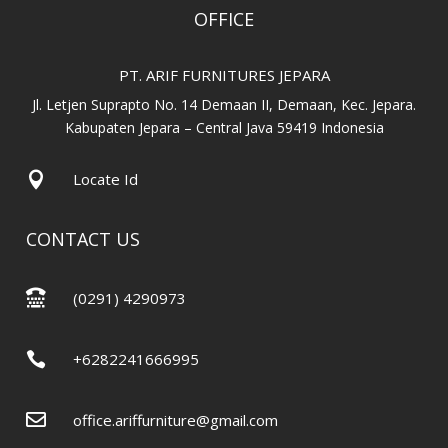
OFFICE
PT. ARIF FURNITURES JEPARA
Jl. Letjen Suprapto No. 14 Demaan II, Demaan, Kec. Jepara.
Kabupaten Jepara – Central Java 59419 Indonesia

Locate Id
CONTACT US

(0291) 4290973

+6282241666995

office.ariffurniture@gmail.com