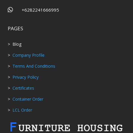

+6282241666995
PAGES
> Blog
>
Company Profile
>
Terms And Conditions
>
Privacy Policy
>
Certificates
>
Container Order
>
LCL Order