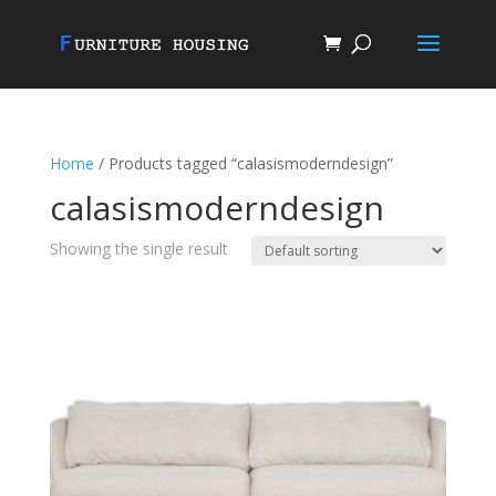
Home
/ Products tagged “calasismoderndesign”
calasismoderndesign
Showing the single result