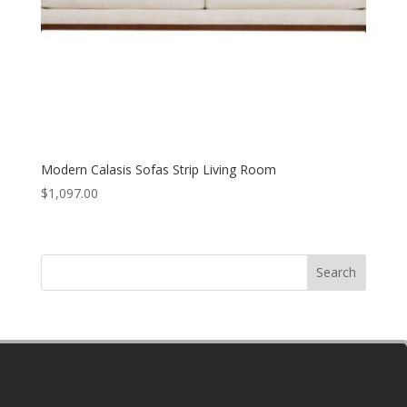
Modern Calasis Sofas Strip Living Room
$
1,097.00
Search