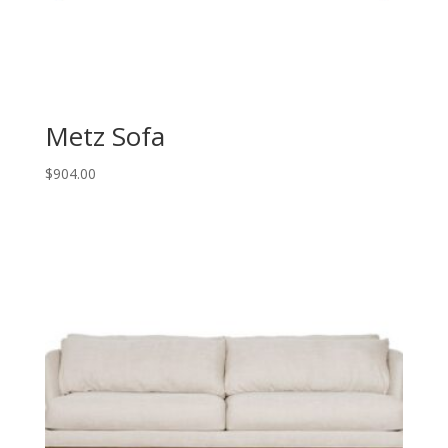
Metz Sofa
$
904.00