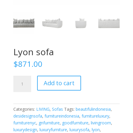
Lyon sofa
$
871.00
Lyon
Add to cart
sofa
quantity
Categories:
LIVING
,
Sofas
Tags:
beautifulindonesia
,
desidesignsofa
,
furnitureindonesia
,
furnitureluxury
,
furniturenyc
,
gnfurniture
,
goodfurniture
,
livingroom
,
luxurydesign
,
luxuryfurniture
,
luxurysofa
,
lyon
,