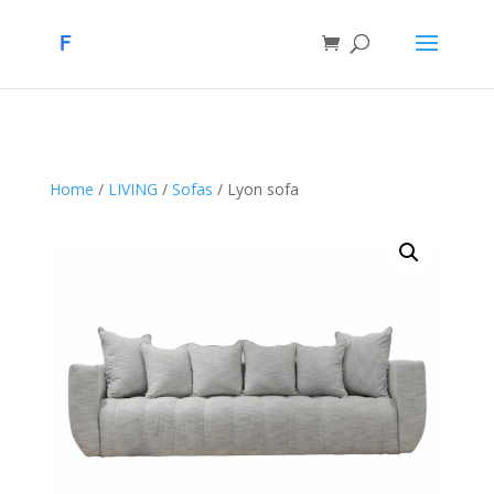
Home
/
LIVING
/
Sofas
/ Lyon sofa