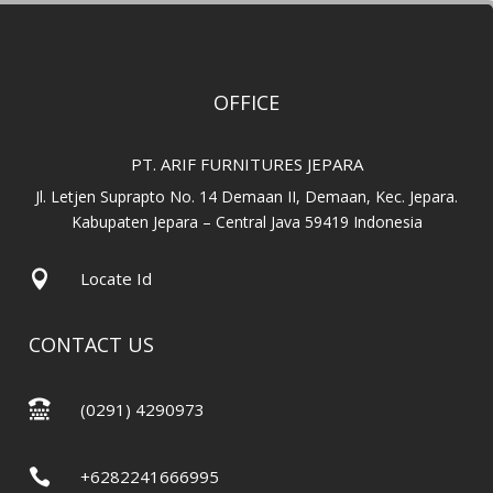
OFFICE
PT. ARIF FURNITURES JEPARA
Jl. Letjen Suprapto No. 14 Demaan II, Demaan, Kec. Jepara.
Kabupaten Jepara – Central Java 59419 Indonesia

Locate Id
CONTACT US

(0291) 4290973

+6282241666995