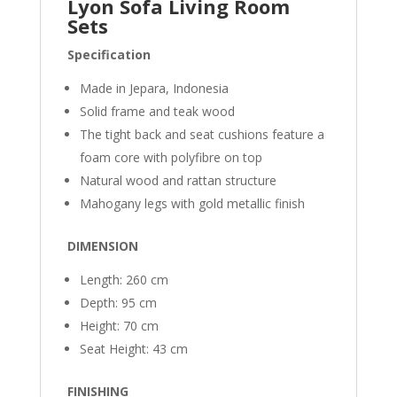
Lyon Sofa Living Room
Sets
Specification
Made in Jepara, Indonesia
Solid frame and teak wood
The tight back and seat cushions feature a
foam core with polyfibre on top
Natural wood and rattan structure
Mahogany legs with gold metallic finish
DIMENSION
Length: 260 cm
Depth: 95 cm
Height: 70 cm
Seat Height: 43 cm
FINISHING