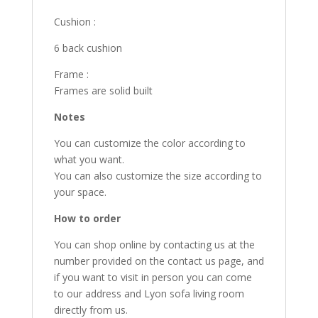
Cushion :
6 back cushion
Frame :
Frames are solid built
Notes
You can customize the color according to
what you want.
You can also customize the size according to
your space.
How to order
You can shop online by contacting us at the
number provided on the contact us page, and
if you want to visit in person you can come
to our address and Lyon sofa living room
directly from us.