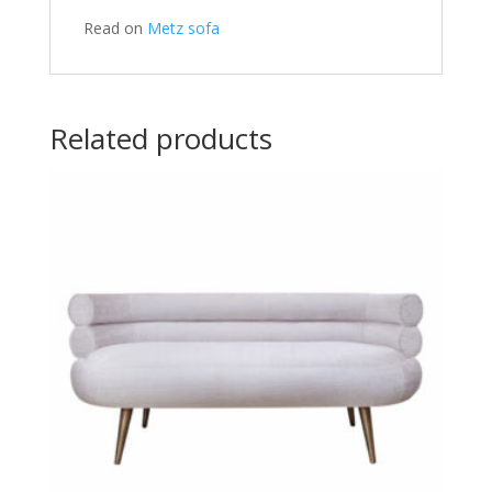
Read on
Metz sofa
Related products