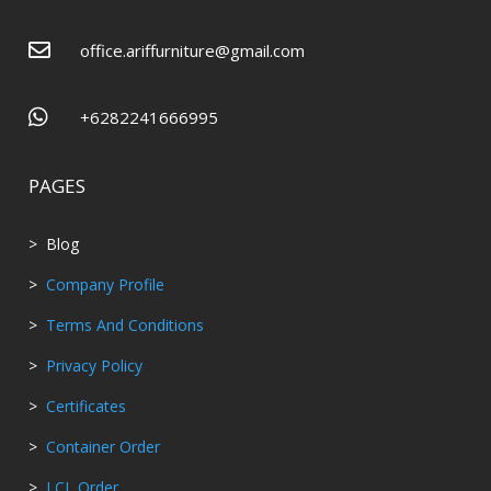

office.ariffurniture@gmail.com

+6282241666995
PAGES
> Blog
>
Company Profile
>
Terms And Conditions
>
Privacy Policy
>
Certificates
>
Container Order
>
LCL Order