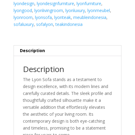
lyondesign
,
lyondesignfurniture
,
lyonfurniture
,
lyongood
,
lyonlivingroom
,
lyonluxury
,
lyonmeubel
,
lyonroom
,
lyonsofa
,
lyonteak
,
meubleindonesia
,
sofaluxury
,
sofalyon
,
teakindonesia
Description
Description
The Lyon Sofa stands as a testament to
design excellence, with its modern lines and
carefully curated details. The sleek profile and
thoughtfully crafted silhouette make it a
versatile addition that effortlessly elevates
the aesthetic of your living room. Its
contemporary design is both eye-catching
and timeless, promising to be a statement
piece for years to come.