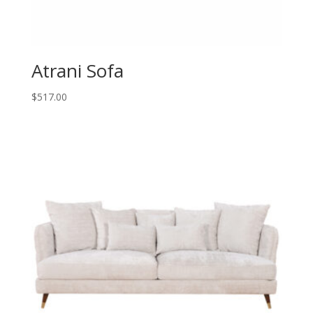
Atrani Sofa
$
517.00