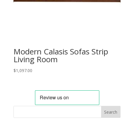
Modern Calasis Sofas Strip
Living Room
$
1,097.00
Search