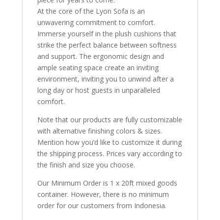
At the core of the Lyon Sofa is an
unwavering commitment to comfort.
Immerse yourself in the plush cushions that
strike the perfect balance between softness
and support. The ergonomic design and
ample seating space create an inviting
environment, inviting you to unwind after a
long day or host guests in unparalleled
comfort.
Note that our products are fully customizable
with alternative finishing colors & sizes.
Mention how you’d like to customize it during
the shipping process. Prices vary according to
the finish and size you choose.
Our Minimum Order is 1 x 20ft mixed goods
container. However, there is no minimum
order for our customers from Indonesia.