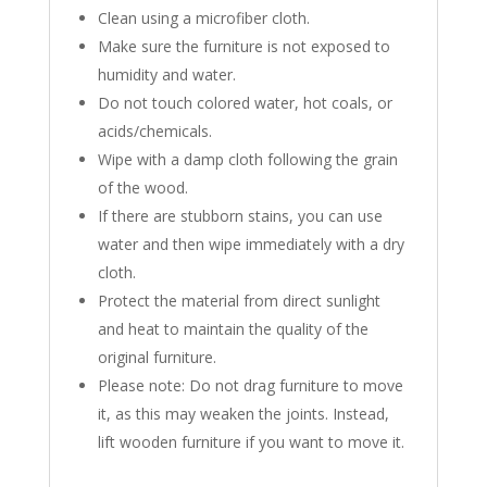
Clean using a microfiber cloth.
Make sure the furniture is not exposed to
humidity and water.
Do not touch colored water, hot coals, or
acids/chemicals.
Wipe with a damp cloth following the grain
of the wood.
If there are stubborn stains, you can use
water and then wipe immediately with a dry
cloth.
Protect the material from direct sunlight
and heat to maintain the quality of the
original furniture.
Please note: Do not drag furniture to move
it, as this may weaken the joints. Instead,
lift wooden furniture if you want to move it.