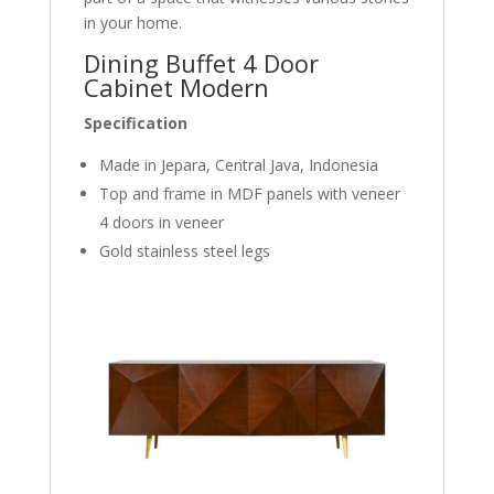
in your home.
Dining Buffet 4 Door
Cabinet Modern
Specification
Made in Jepara, Central Java, Indonesia
Top and frame in MDF panels with veneer
4 doors in veneer
Gold stainless steel legs