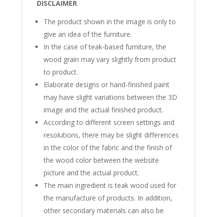
DISCLAIMER
The product shown in the image is only to
give an idea of ​​the furniture.
In the case of teak-based furniture, the
wood grain may vary slightly from product
to product.
Elaborate designs or hand-finished paint
may have slight variations between the 3D
image and the actual finished product.
According to different screen settings and
resolutions, there may be slight differences
in the color of the fabric and the finish of
the wood color between the website
picture and the actual product.
The main ingredient is teak wood used for
the manufacture of products. In addition,
other secondary materials can also be