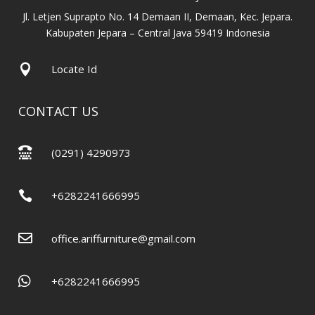
Jl. Letjen Suprapto No. 14 Demaan II, Demaan, Kec. Jepara.
Kabupaten Jepara – Central Java 59419 Indonesia

Locate Id
CONTACT US

(0291) 4290973

+6282241666995

office.ariffurniture@gmail.com

+6282241666995