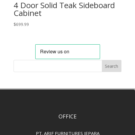
4 Door Solid Teak Sideboard
Cabinet
$
699.99
Search
OFFICE
PT. ARIF FURNITURES JEPARA