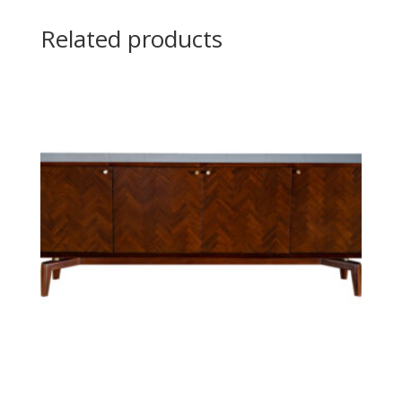
Related products