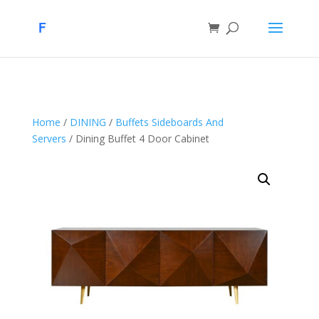
Home
/
DINING
/
Buffets Sideboards And
Servers
/ Dining Buffet 4 Door Cabinet