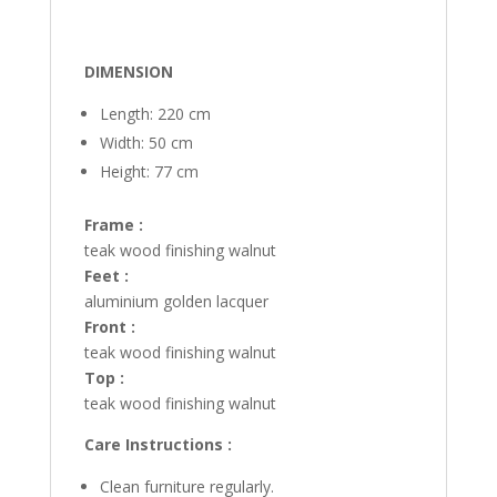
DIMENSION
Length: 220 cm
Width: 50 cm
Height: 77 cm
Frame :
teak wood finishing walnut
Feet :
aluminium golden lacquer
Front :
teak wood finishing walnut
Top :
teak wood finishing walnut
Care Instructions :
Clean furniture regularly.