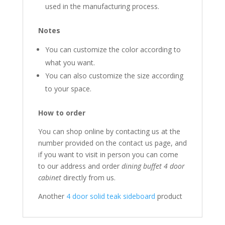
used in the manufacturing process.
Notes
You can customize the color according to
what you want.
You can also customize the size according
to your space.
How to order
You can shop online by contacting us at the
number provided on the contact us page, and
if you want to visit in person you can come
to our address and order
dining buffet 4 door
cabinet
directly from us.
Another
4 door solid teak sideboard
product