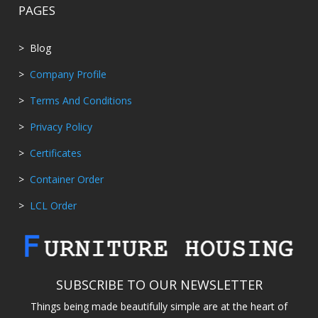
PAGES
> Blog
>
Company Profile
>
Terms And Conditions
>
Privacy Policy
>
Certificates
>
Container Order
>
LCL Order
SUBSCRIBE TO OUR NEWSLETTER
Things being made beautifully simple are at the heart of