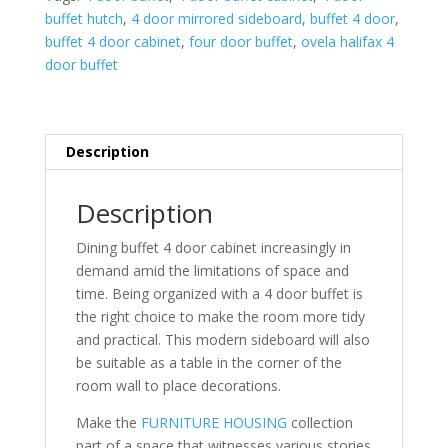
buffet hutch
,
4 door mirrored sideboard
,
buffet 4 door
,
buffet 4 door cabinet
,
four door buffet
,
ovela halifax 4
door buffet
Description
Description
Dining buffet 4 door cabinet increasingly in
demand amid the limitations of space and
time. Being organized with a 4 door buffet is
the right choice to make the room more tidy
and practical. This modern sideboard will also
be suitable as a table in the corner of the
room wall to place decorations.
Make the
FURNITURE HOUSING
collection
part of a space that witnesses various stories