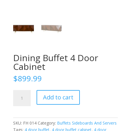
Dining Buffet 4 Door
Cabinet
$
899.99
Dining
Add to cart
Buffet
4
Door
Cabinet
SKU:
FH 014
Category:
Buffets Sideboards And Servers
quantity
Tags:
4 door buffet
,
4 door buffet cabinet
,
4 door