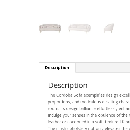
Description
Description
The Cordoba Sofa exemplifies design excellen
proportions, and meticulous detailing charac
room. Its design brilliance effortlessly enh
Indulge your senses in the opulence of the
leather or cocooned in a soft, textured fabr
The plush upholstery not only elevates the v