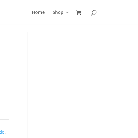
Home
Shop
ndo
,