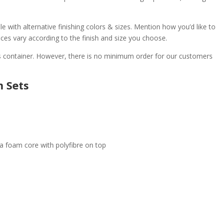
e with alternative finishing colors & sizes. Mention how you’d like to
ices vary according to the finish and size you choose.
 container. However, there is no minimum order for our customers
m Sets
 a foam core with polyfibre on top