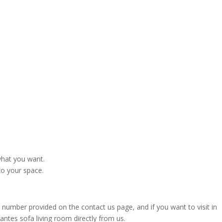
what you want.
to your space.
 number provided on the contact us page, and if you want to visit in
tes sofa living room directly from us.