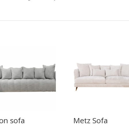
on sofa
Metz Sofa