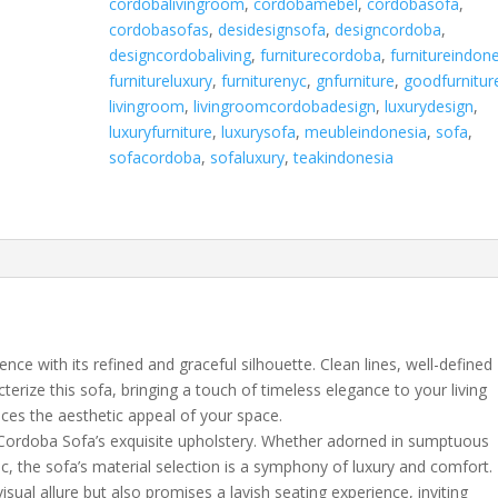
cordobalivingroom
,
cordobamebel
,
cordobasofa
,
cordobasofas
,
desidesignsofa
,
designcordoba
,
designcordobaliving
,
furniturecordoba
,
furnitureindon
furnitureluxury
,
furniturenyc
,
gnfurniture
,
goodfurnitur
livingroom
,
livingroomcordobadesign
,
luxurydesign
,
luxuryfurniture
,
luxurysofa
,
meubleindonesia
,
sofa
,
sofacordoba
,
sofaluxury
,
teakindonesia
ce with its refined and graceful silhouette. Clean lines, well-defined
terize this sofa, bringing a touch of timeless elegance to your living
ances the aesthetic appeal of your space.
 Cordoba Sofa’s exquisite upholstery. Whether adorned in sumptuous
ic, the sofa’s material selection is a symphony of luxury and comfort.
isual allure but also promises a lavish seating experience, inviting