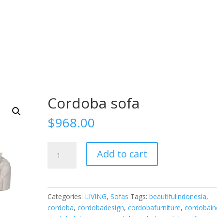
Cordoba sofa
$
968.00
Cordoba
Add to cart
sofa
quantity
Categories:
LIVING
,
Sofas
Tags:
beautifulindonesia
,
cordoba
,
cordobadesign
,
cordobafurniture
,
cordobai