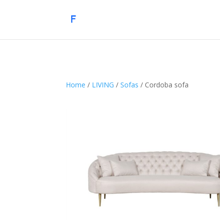
Home
/
LIVING
/
Sofas
/ Cordoba sofa