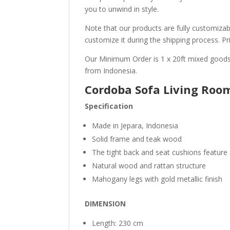
you to unwind in style.
Note that our products are fully customizabl
customize it during the shipping process. Pr
Our Minimum Order is 1 x 20ft mixed goods
from Indonesia.
Cordoba Sofa Living Roo
Specification
Made in Jepara, Indonesia
Solid frame and teak wood
The tight back and seat cushions feature
Natural wood and rattan structure
Mahogany legs with gold metallic finish
DIMENSION
Length: 230 cm