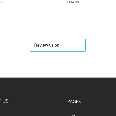
.00
$
904.00
 US
PAGES