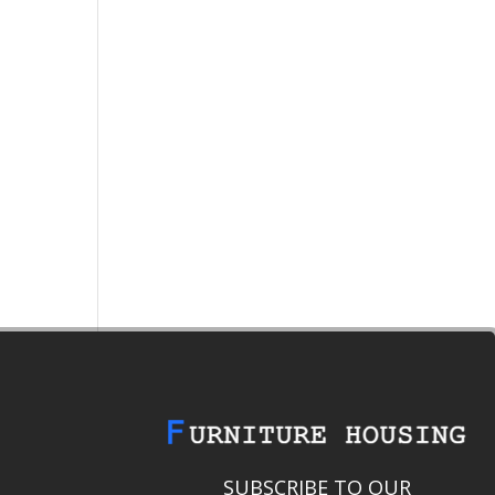
SUBSCRIBE TO OUR