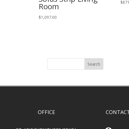
$
871
Room
$
1,097.00
Search
OFFICE
CONTACT