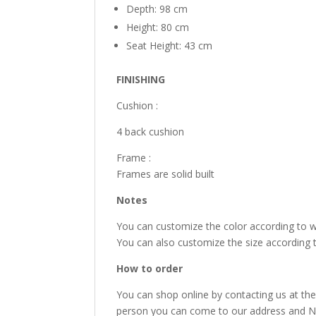
Depth: 98 cm
Height: 80 cm
Seat Height: 43 cm
FINISHING
Cushion :
4 back cushion
Frame :
Frames are solid built
Notes
You can customize the color according to 
You can also customize the size according 
How to order
You can shop online by contacting us at the
person you can come to our address and Nan