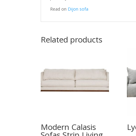
Read on
Dijon sofa
Related products
Modern Calasis
Ly
Sofas Strip Living