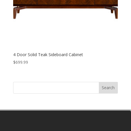
4 Door Solid Teak Sideboard Cabinet
$
699.99
Search