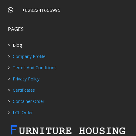

+6282241666995
PAGES
> Blog
>
Company Profile
>
Terms And Conditions
>
Privacy Policy
>
Certificates
>
Container Order
>
LCL Order