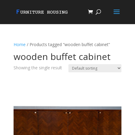
Home
/ Products tagged “wooden buffet cabinet”
wooden buffet cabinet
Showing the single result