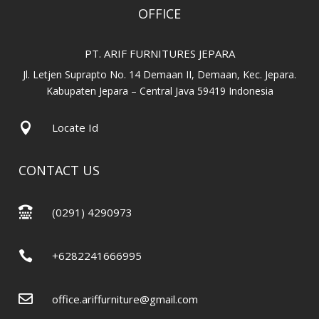
OFFICE
PT. ARIF FURNITURES JEPARA
Jl. Letjen Suprapto No. 14 Demaan II, Demaan, Kec. Jepara.
Kabupaten Jepara – Central Java 59419 Indonesia

Locate Id
CONTACT US

(0291) 4290973

+6282241666995

office.ariffurniture@gmail.com