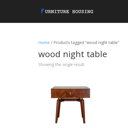
Home
/ Products tagged “wood night table”
wood night table
Showing the single result