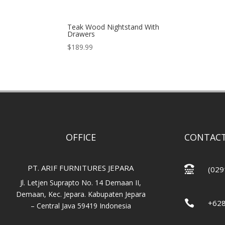
Teak Wood Nightstand With
Drawers
$
189.99
OFFICE
CONTACT
PT. ARIF FURNITURES JEPARA

(029
Jl. Letjen Suprapto No. 14 Demaan II,
Demaan, Kec. Jepara. Kabupaten Jepara

+62
– Central Java 59419 Indonesia