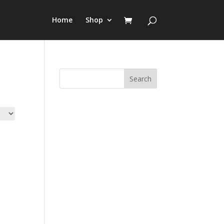
Home
Shop
Search