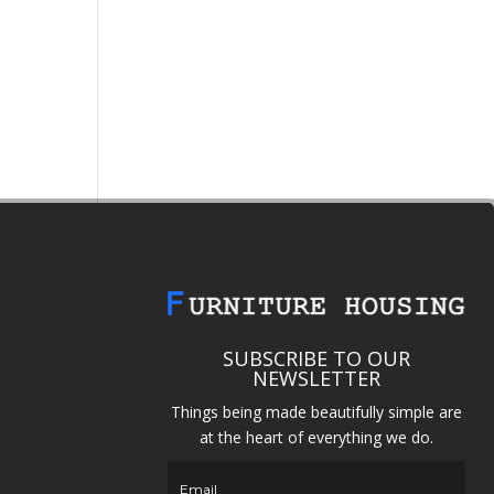
SUBSCRIBE TO OUR
NEWSLETTER
Things being made beautifully simple are
at the heart of everything we do.