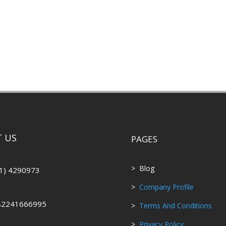
 US
PAGES
> Blog
1) 4290973
>
Company Profile
82241666995
>
Terms And Conditions
>
Privacy Policy