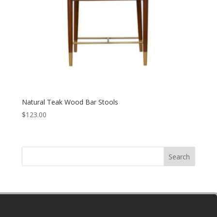
Natural Teak Wood Bar Stools
$
123.00
Search