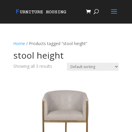
Home
/ Products tagged “stool height”
stool height
Showing all 3 results