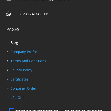

+6282241666995
PAGES
> Blog
>
Company Profile
>
Terms And Conditions
>
Privacy Policy
>
Certificates
>
Container Order
>
LCL Order