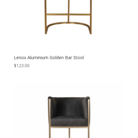
Lenox Aluminium Golden Bar Stool
$
123.00