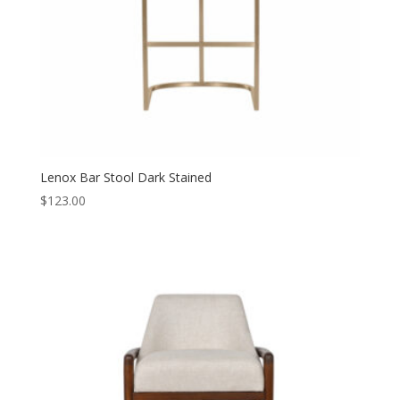
Lenox Bar Stool Dark Stained
$
123.00