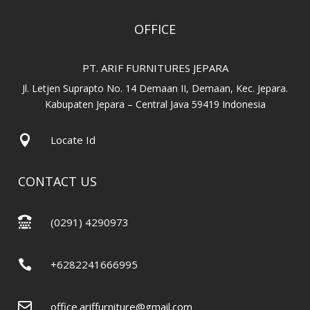
OFFICE
PT. ARIF FURNITURES JEPARA
Jl. Letjen Suprapto No. 14 Demaan II, Demaan, Kec. Jepara.
Kabupaten Jepara – Central Java 59419 Indonesia

Locate Id
CONTACT US

(0291) 4290973

+6282241666995

office.ariffurniture@gmail.com