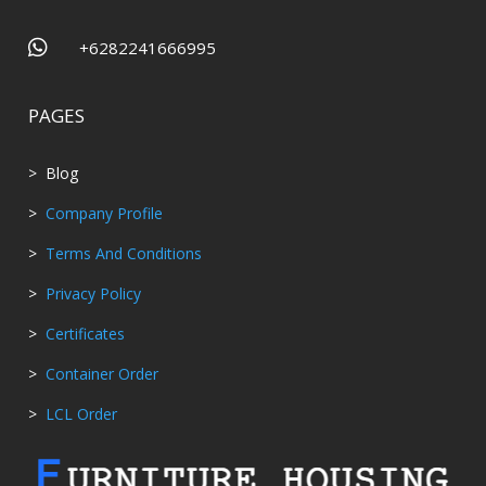

+6282241666995
PAGES
> Blog
>
Company Profile
>
Terms And Conditions
>
Privacy Policy
>
Certificates
>
Container Order
>
LCL Order