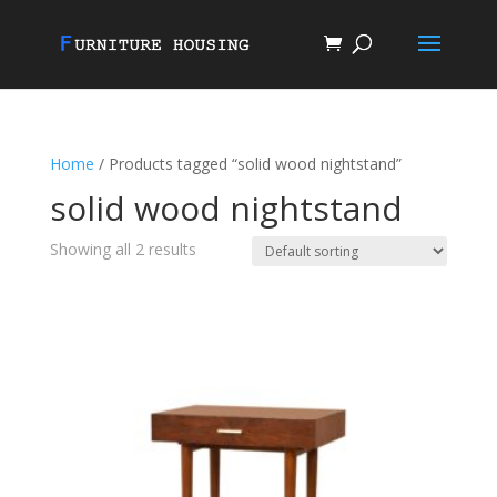
Home
/ Products tagged “solid wood nightstand”
solid wood nightstand
Showing all 2 results