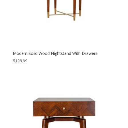
Modern Solid Wood Nightstand With Drawers
$
198.99