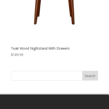
Teak Wood Nightstand With Drawers
$
189.99
Search