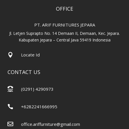
OFFICE
PT. ARIF FURNITURES JEPARA
Jl. Letjen Suprapto No. 14 Demaan II, Demaan, Kec. Jepara.
Kabupaten Jepara – Central Java 59419 Indonesia

Locate Id
CONTACT US

(0291) 4290973

+6282241666995

office.ariffurniture@gmail.com