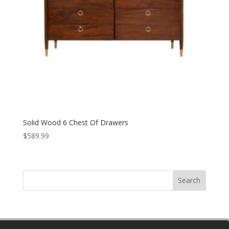
Solid Wood 6 Chest Of Drawers
$
589.99
Search