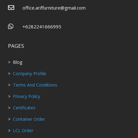

office.ariffurniture@gmail.com

+6282241666995
PAGES
> Blog
>
Company Profile
>
Terms And Conditions
>
Privacy Policy
>
Certificates
>
Container Order
>
LCL Order