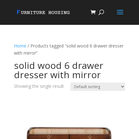
Home
/ Products tagged “solid wood 6 drawer dresser
with mirror”
solid wood 6 drawer
dresser with mirror
Showing the single result