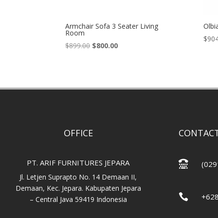
Armchair Sofa 3 Seater Living
Olbi
Room
$
904
Original
Current
$
899.00
$
800.00
price
price
was:
is:
$899.00.
$800.00.
OFFICE
CONTACT
PT. ARIF FURNITURES JEPARA

(029
Jl. Letjen Suprapto No. 14 Demaan II,
Demaan, Kec. Jepara. Kabupaten Jepara

+62
– Central Java 59419 Indonesia