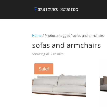
Home
/ Products tagged “sofas and armchairs”
sofas and armchairs
Showing all 2 results
Sale!