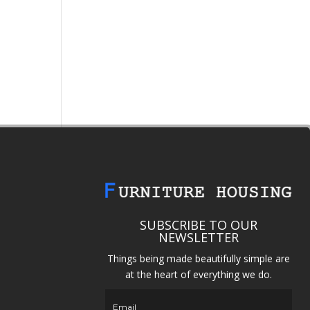
SUBSCRIBE TO OUR
NEWSLETTER
Things being made beautifully simple are
at the heart of everything we do.