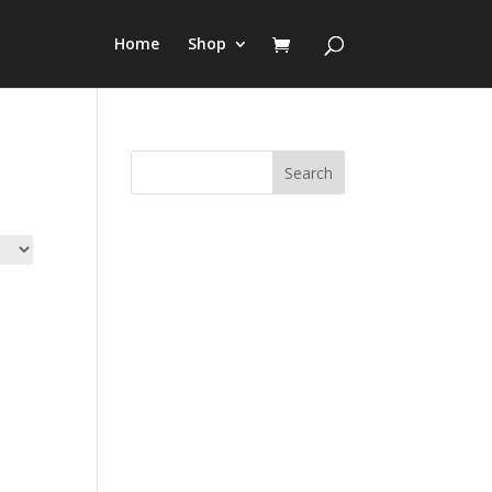
Home
Shop
Search