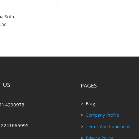
aa Sofa
.00
 US
PAGES
> Blog
1) 4290973
>
Company Profile
82241666995
>
Terms And Conditions
>
Privacy Policy