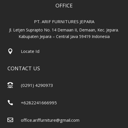
OFFICE
PT. ARIF FURNITURES JEPARA
Jl. Letjen Suprapto No. 14 Demaan II, Demaan, Kec. Jepara.
Kabupaten Jepara – Central Java 59419 Indonesia

Locate Id
CONTACT US

(0291) 4290973

+6282241666995

office.ariffurniture@gmail.com