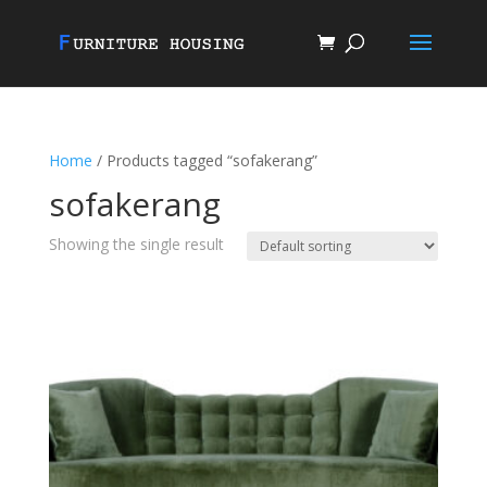
Home
/ Products tagged “sofakerang”
sofakerang
Showing the single result