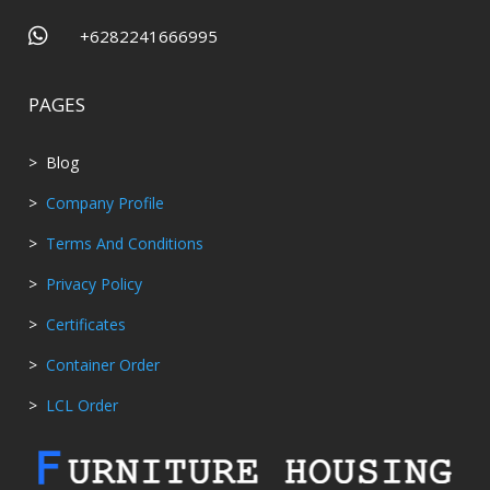

+6282241666995
PAGES
> Blog
>
Company Profile
>
Terms And Conditions
>
Privacy Policy
>
Certificates
>
Container Order
>
LCL Order