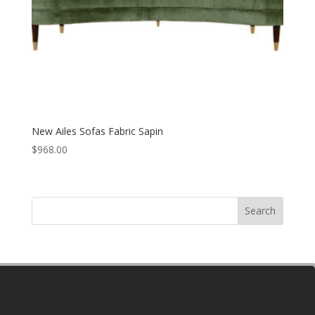
New Ailes Sofas Fabric Sapin
$
968.00
Search