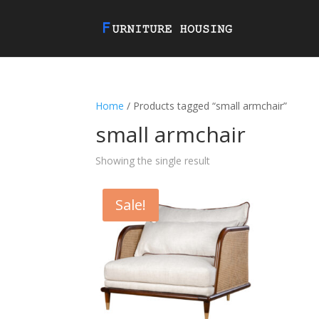
Home
/ Products tagged “small armchair”
small armchair
Showing the single result
Sale!