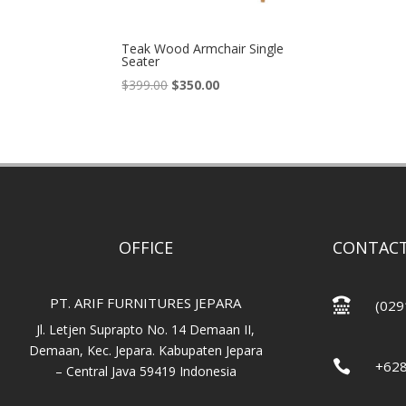
Teak Wood Armchair Single
Seater
Original
Current
$
399.00
$
350.00
price
price
was:
is:
$399.00.
$350.00.
OFFICE
CONTACT
PT. ARIF FURNITURES JEPARA

(029
Jl. Letjen Suprapto No. 14 Demaan II,
Demaan, Kec. Jepara. Kabupaten Jepara

+62
– Central Java 59419 Indonesia