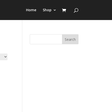
Home
Shop
Search