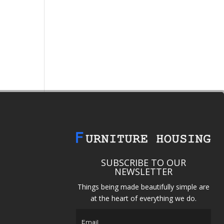
SUBSCRIBE TO OUR
NEWSLETTER
Things being made beautifully simple are
at the heart of everything we do.