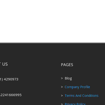
 US
PAGES
> Blog
1) 4290973
>
Company Profile
82241666995
>
Terms And Conditions
>
Privacy Policy