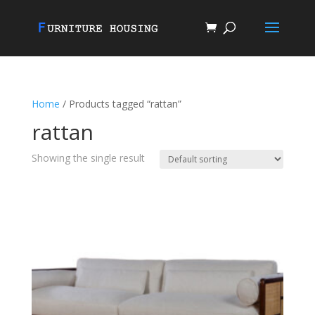
Home
/ Products tagged “rattan”
rattan
Showing the single result