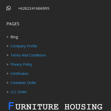

+6282241666995
PAGES
> Blog
>
Company Profile
>
Terms And Conditions
>
Privacy Policy
>
Certificates
>
Container Order
>
LCL Order