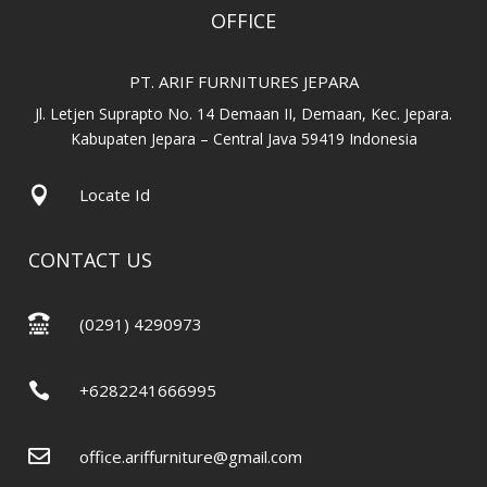
OFFICE
PT. ARIF FURNITURES JEPARA
Jl. Letjen Suprapto No. 14 Demaan II, Demaan, Kec. Jepara.
Kabupaten Jepara – Central Java 59419 Indonesia

Locate Id
CONTACT US

(0291) 4290973

+6282241666995

office.ariffurniture@gmail.com