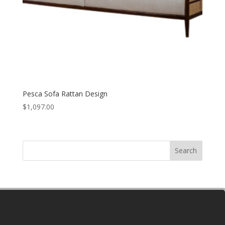
Pesca Sofa Rattan Design
$
1,097.00
Search