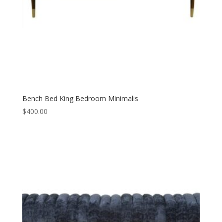
Bench Bed King Bedroom Minimalis
$
400.00