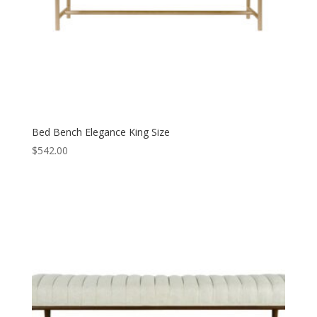
Bed Bench Elegance King Size
$
542.00