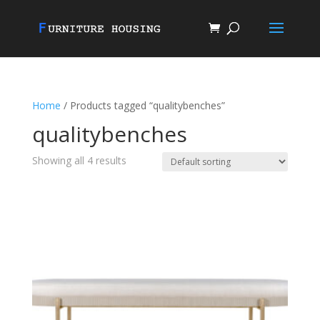
Home
/ Products tagged “qualitybenches”
qualitybenches
Showing all 4 results