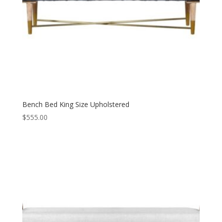
Bench Bed King Size Upholstered
$
555.00