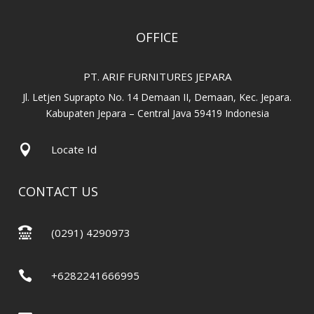
OFFICE
PT. ARIF FURNITURES JEPARA
Jl. Letjen Suprapto No. 14 Demaan II, Demaan, Kec. Jepara.
Kabupaten Jepara – Central Java 59419 Indonesia

Locate Id
CONTACT US

(0291) 4290973

+6282241666995