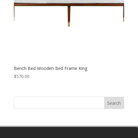
Bench Bed Wooden Bed Frame King
$
570.00
Search