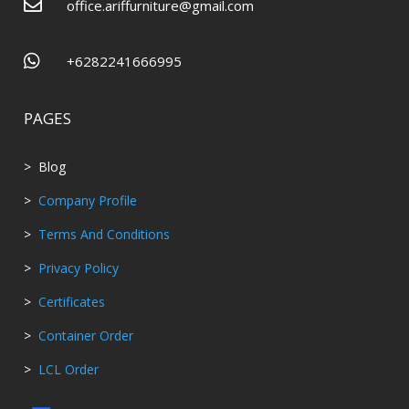

office.ariffurniture@gmail.com

+6282241666995
PAGES
> Blog
>
Company Profile
>
Terms And Conditions
>
Privacy Policy
>
Certificates
>
Container Order
>
LCL Order