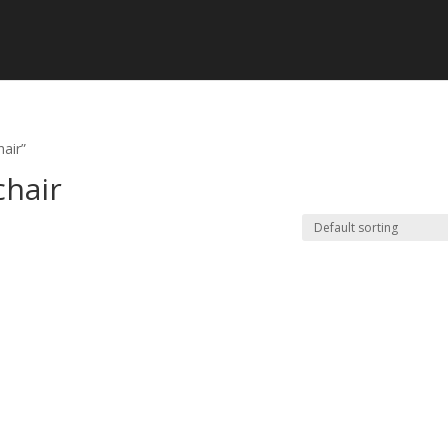
hair”
chair