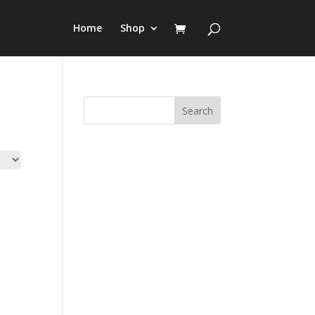
Home
Shop
Search