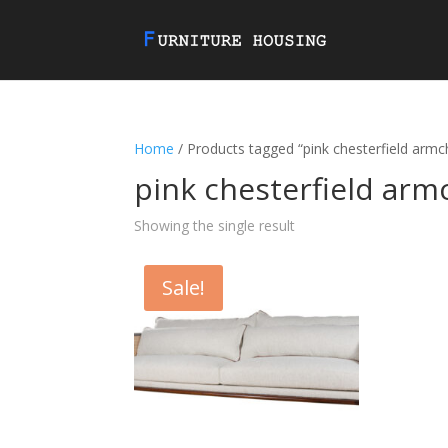
Home
/ Products tagged “pink chesterfield armc
pink chesterfield arm
Showing the single result
Sale!