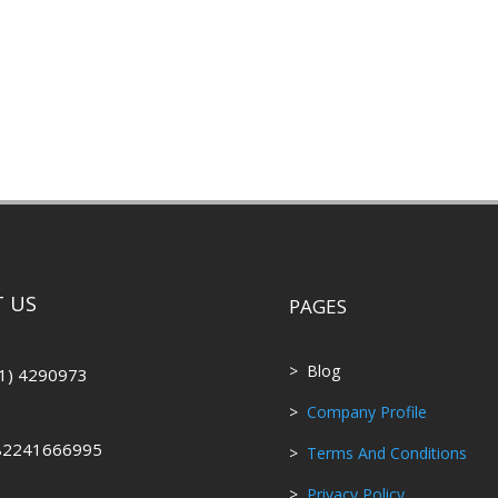
 US
PAGES
> Blog
1) 4290973
>
Company Profile
82241666995
>
Terms And Conditions
>
Privacy Policy