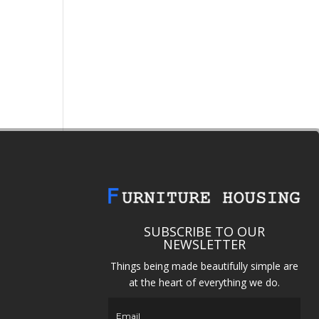
SUBSCRIBE TO OUR
NEWSLETTER
Things being made beautifully simple are
at the heart of everything we do.