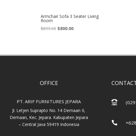
Armchair Sofa 3 Seater Living
Room
Original
Current
$
899.00
$
800.00
price
price
was:
is:
$899.00.
$800.00.
OFFICE
CONTACT
PT. ARIF FURNITURES JEPARA

(029
Jl. Letjen Suprapto No. 14 Demaan II,
Demaan, Kec. Jepara. Kabupaten Jepara

+62
– Central Java 59419 Indonesia