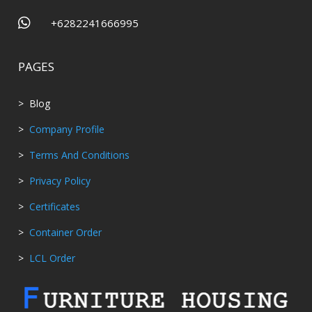

+6282241666995
PAGES
> Blog
>
Company Profile
>
Terms And Conditions
>
Privacy Policy
>
Certificates
>
Container Order
>
LCL Order