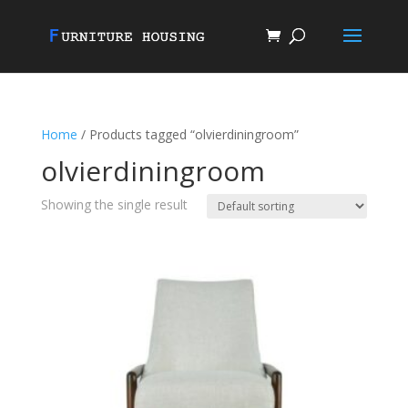
Home
/ Products tagged “olvierdiningroom”
olvierdiningroom
Showing the single result