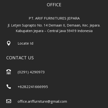
OFFICE
PT. ARIF FURNITURES JEPARA
Jl. Letjen Suprapto No. 14 Demaan II, Demaan, Kec. Jepara.
Kabupaten Jepara – Central Java 59419 Indonesia

Locate Id
CONTACT US

(0291) 4290973

+6282241666995

office.ariffurniture@gmail.com