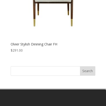
Olvier Stylish Dinining Chair FH
$
291.00
Search