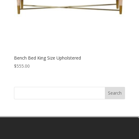
Bench Bed King Size Upholstered
$
555.00
Search