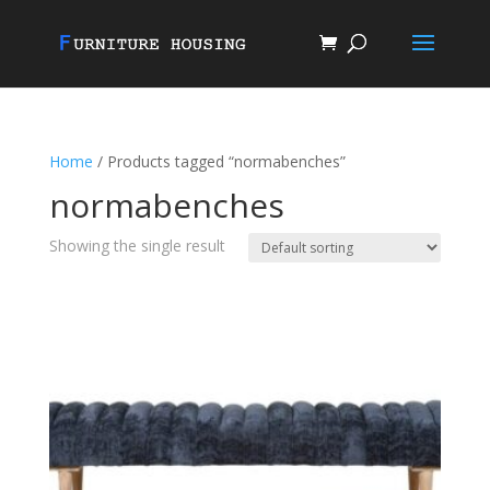
Home
/ Products tagged “normabenches”
normabenches
Showing the single result