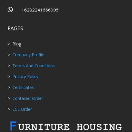

+6282241666995
PAGES
> Blog
>
Company Profile
>
Terms And Conditions
>
Privacy Policy
>
Certificates
>
Container Order
>
LCL Order