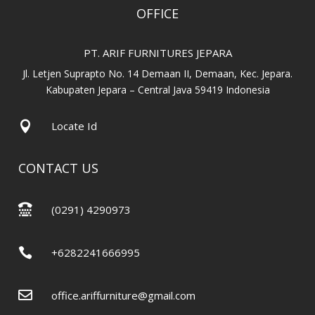
OFFICE
PT. ARIF FURNITURES JEPARA
Jl. Letjen Suprapto No. 14 Demaan II, Demaan, Kec. Jepara.
Kabupaten Jepara – Central Java 59419 Indonesia

Locate Id
CONTACT US

(0291) 4290973

+6282241666995

office.ariffurniture@gmail.com