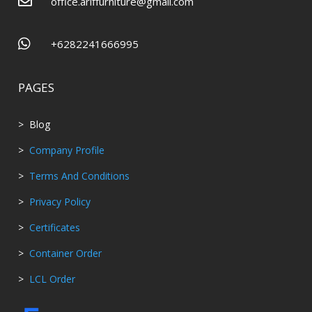

office.ariffurniture@gmail.com

+6282241666995
PAGES
> Blog
>
Company Profile
>
Terms And Conditions
>
Privacy Policy
>
Certificates
>
Container Order
>
LCL Order