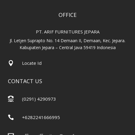
OFFICE
PT. ARIF FURNITURES JEPARA
Jl. Letjen Suprapto No. 14 Demaan II, Demaan, Kec. Jepara.
Kabupaten Jepara – Central Java 59419 Indonesia

Locate Id
CONTACT US

(0291) 4290973

+6282241666995