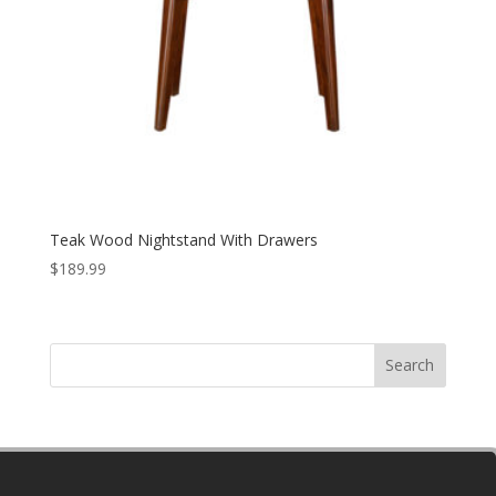
Teak Wood Nightstand With Drawers
$
189.99
Search