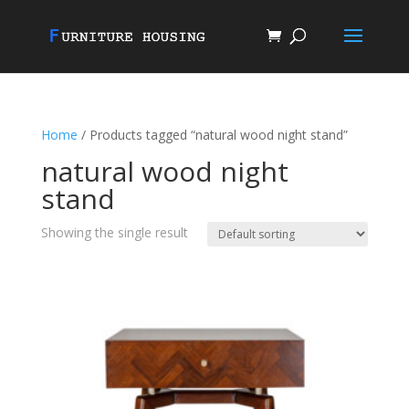
Home
/ Products tagged “natural wood night stand”
natural wood night
stand
Showing the single result