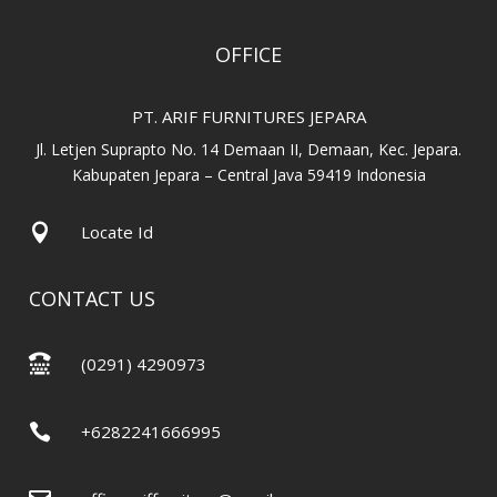
OFFICE
PT. ARIF FURNITURES JEPARA
Jl. Letjen Suprapto No. 14 Demaan II, Demaan, Kec. Jepara.
Kabupaten Jepara – Central Java 59419 Indonesia

Locate Id
CONTACT US

(0291) 4290973

+6282241666995