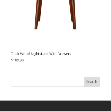
Teak Wood Nightstand With Drawers
$
189.99
Search