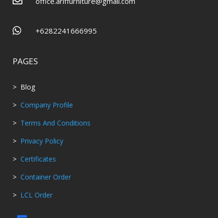

office.ariffurniture@gmail.com

+6282241666995
PAGES
> Blog
>
Company Profile
>
Terms And Conditions
>
Privacy Policy
>
Certificates
>
Container Order
>
LCL Order