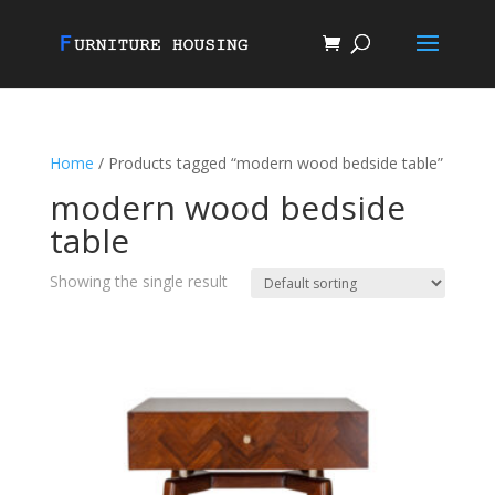
Home
/ Products tagged “modern wood bedside table”
modern wood bedside
table
Showing the single result