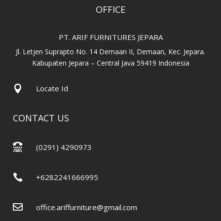
OFFICE
PT. ARIF FURNITURES JEPARA
Jl. Letjen Suprapto No. 14 Demaan II, Demaan, Kec. Jepara.
Kabupaten Jepara – Central Java 59419 Indonesia

Locate Id
CONTACT US

(0291) 4290973

+6282241666995

office.ariffurniture@gmail.com