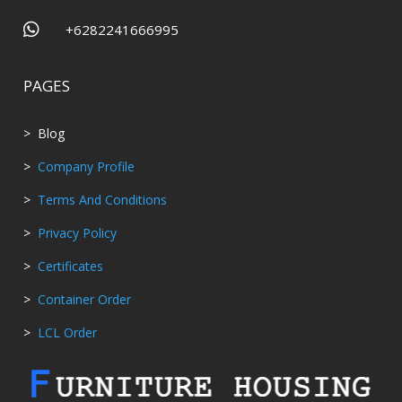

+6282241666995
PAGES
> Blog
>
Company Profile
>
Terms And Conditions
>
Privacy Policy
>
Certificates
>
Container Order
>
LCL Order