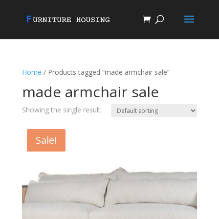
Home
/ Products tagged “made armchair sale”
made armchair sale
Showing the single result
Sale!