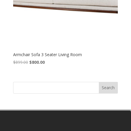
Armchair Sofa 3 Seater Living Room
Original
Current
$
899.00
$
800.00
price
price
was:
is:
$899.00.
$800.00.
Search