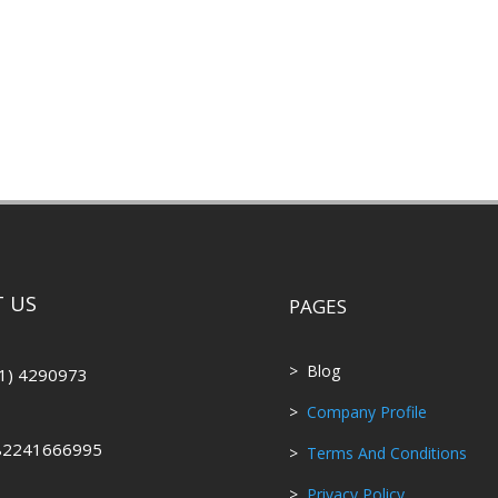
 US
PAGES
> Blog
1) 4290973
>
Company Profile
82241666995
>
Terms And Conditions
>
Privacy Policy