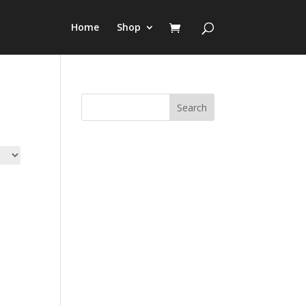
Home
Shop
Search