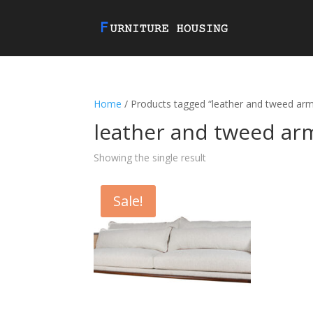
Home
/ Products tagged “leather and tweed arm
leather and tweed ar
Showing the single result
Sale!