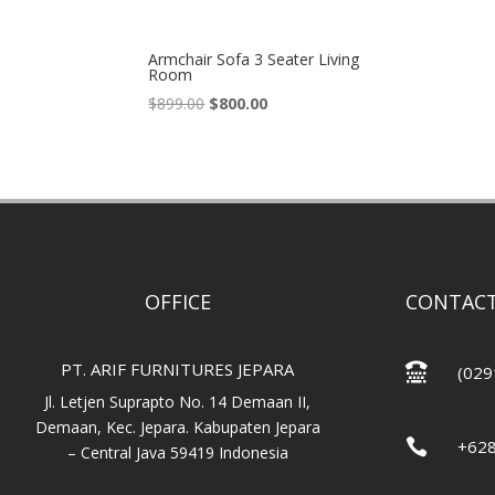
Armchair Sofa 3 Seater Living
Room
Original
Current
$
899.00
$
800.00
price
price
was:
is:
$899.00.
$800.00.
OFFICE
CONTACT
PT. ARIF FURNITURES JEPARA

(029
Jl. Letjen Suprapto No. 14 Demaan II,
Demaan, Kec. Jepara. Kabupaten Jepara

+62
– Central Java 59419 Indonesia