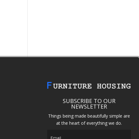
SUBSCRIBE TO OUR
NEWSLETTER
Things being made beautifully simple are
at the heart of everything we do.