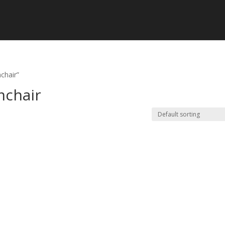
chair”
mchair