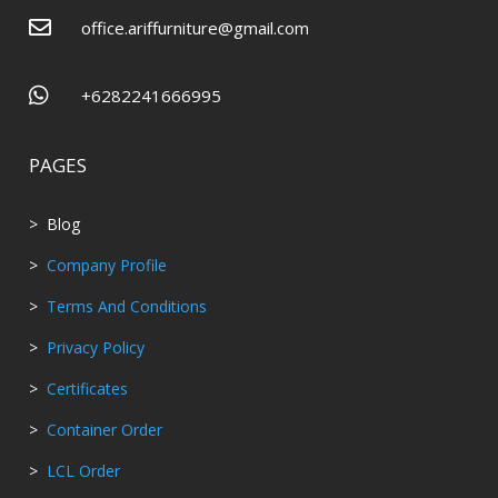

office.ariffurniture@gmail.com

+6282241666995
PAGES
> Blog
>
Company Profile
>
Terms And Conditions
>
Privacy Policy
>
Certificates
>
Container Order
>
LCL Order