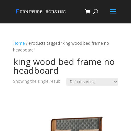
Home
/ Products tagged “king wood bed frame no
headboard”
king wood bed frame no
headboard
Showing the single result