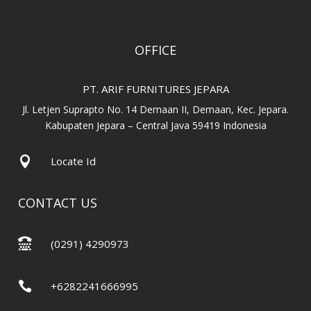
OFFICE
PT. ARIF FURNITURES JEPARA
Jl. Letjen Suprapto No. 14 Demaan II, Demaan, Kec. Jepara.
Kabupaten Jepara – Central Java 59419 Indonesia

Locate Id
CONTACT US

(0291) 4290973

+6282241666995