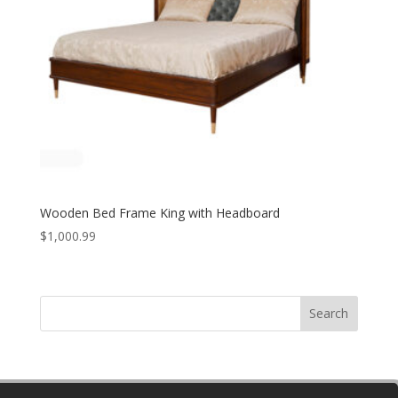
Wooden Bed Frame King with Headboard
$
1,000.99
Search