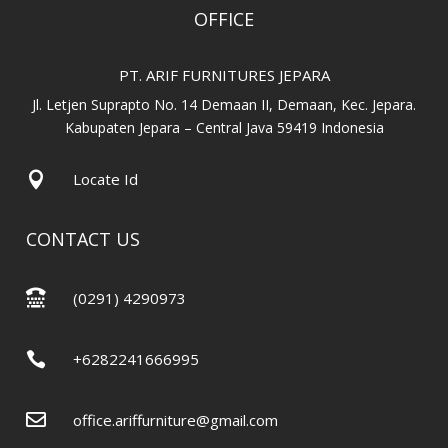
OFFICE
PT. ARIF FURNITURES JEPARA
Jl. Letjen Suprapto No. 14 Demaan II, Demaan, Kec. Jepara.
Kabupaten Jepara – Central Java 59419 Indonesia

Locate Id
CONTACT US

(0291) 4290973

+6282241666995

office.ariffurniture@gmail.com