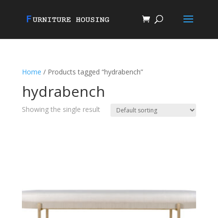
Home
/ Products tagged “hydrabench”
hydrabench
Showing the single result