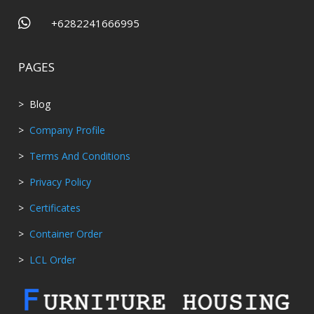

+6282241666995
PAGES
> Blog
>
Company Profile
>
Terms And Conditions
>
Privacy Policy
>
Certificates
>
Container Order
>
LCL Order