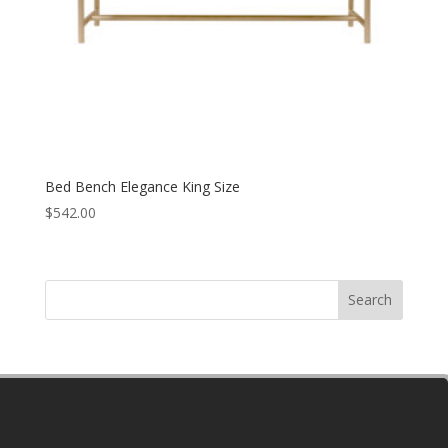
Bed Bench Elegance King Size
$
542.00
Search