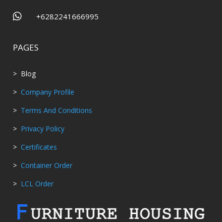

+6282241666995
PAGES
> Blog
>
Company Profile
>
Terms And Conditions
>
Privacy Policy
>
Certificates
>
Container Order
>
LCL Order