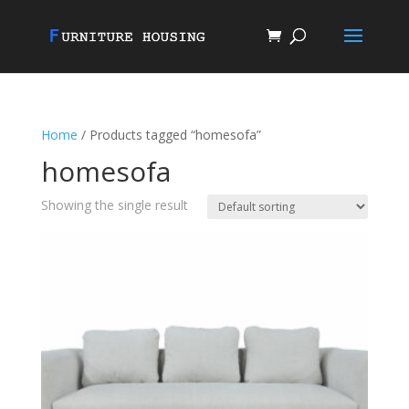
Home
/ Products tagged “homesofa”
homesofa
Showing the single result