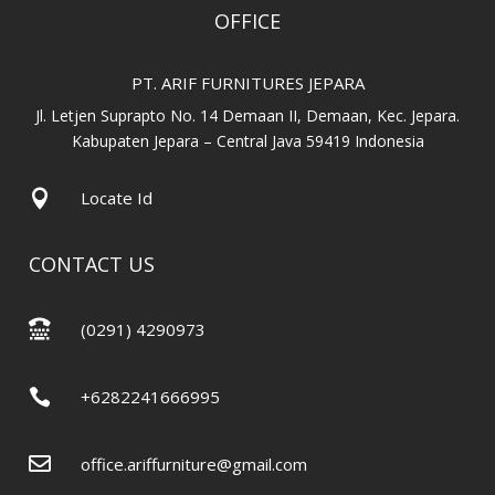
OFFICE
PT. ARIF FURNITURES JEPARA
Jl. Letjen Suprapto No. 14 Demaan II, Demaan, Kec. Jepara.
Kabupaten Jepara – Central Java 59419 Indonesia

Locate Id
CONTACT US

(0291) 4290973

+6282241666995

office.ariffurniture@gmail.com