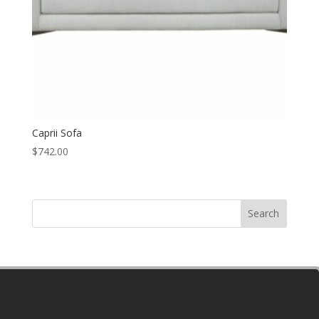
Caprii Sofa
$
742.00
Search