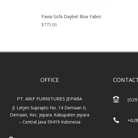
Pavia Sofa Daybet Blue Fabric
$
775.00
OFFICE
CONTACT
PT. ARIF FURNITURES JEPARA

(029
Jl. Letjen Suprapto No. 14 Demaan II,
Demaan, Kec. Jepara. Kabupaten Jepara

+62
– Central Java 59419 Indonesia