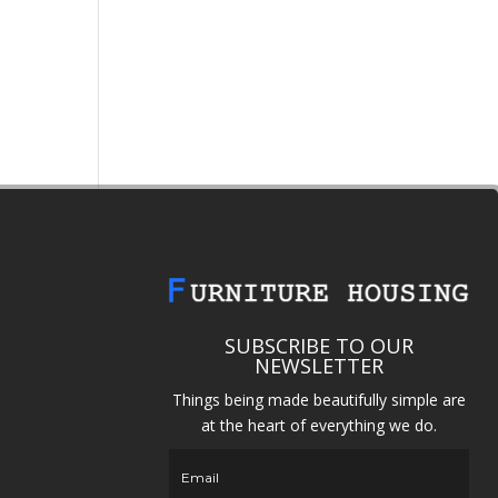
SUBSCRIBE TO OUR
NEWSLETTER
Things being made beautifully simple are
at the heart of everything we do.