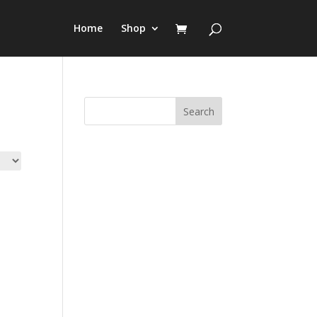
Home
Shop
Search