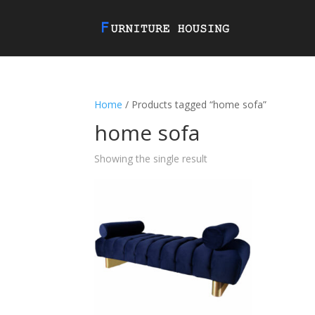
Home
/ Products tagged “home sofa”
home sofa
Showing the single result