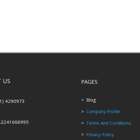
 US
PAGES
> Blog
1) 4290973
>
Company Profile
82241666995
>
Terms And Conditions
>
Privacy Policy