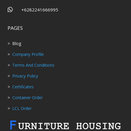

+6282241666995
PAGES
> Blog
>
Company Profile
>
Terms And Conditions
>
Privacy Policy
>
Certificates
>
Container Order
>
LCL Order