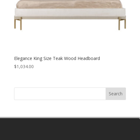
Elegance King Size Teak Wood Headboard
$
1,034.00
Search