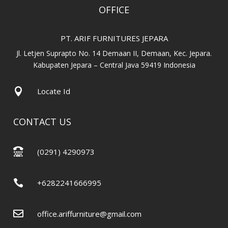
OFFICE
PT. ARIF FURNITURES JEPARA
Jl. Letjen Suprapto No. 14 Demaan II, Demaan, Kec. Jepara.
Kabupaten Jepara – Central Java 59419 Indonesia

Locate Id
CONTACT US

(0291) 4290973

+6282241666995

office.ariffurniture@gmail.com