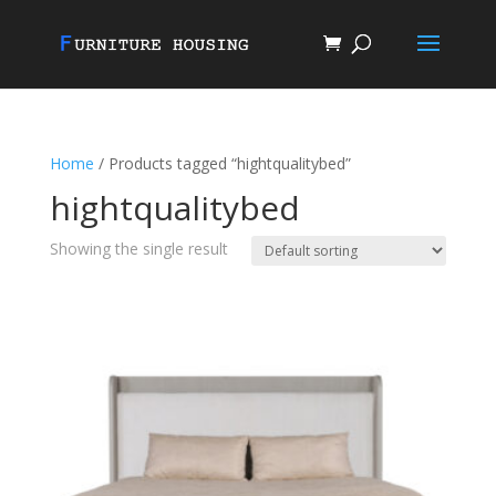
Home
/ Products tagged “hightqualitybed”
hightqualitybed
Showing the single result