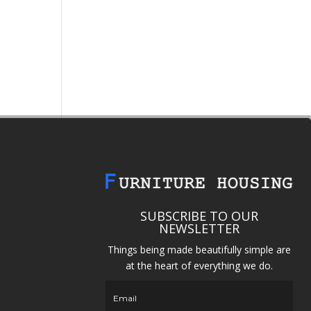
SUBSCRIBE TO OUR
NEWSLETTER
Things being made beautifully simple are
at the heart of everything we do.