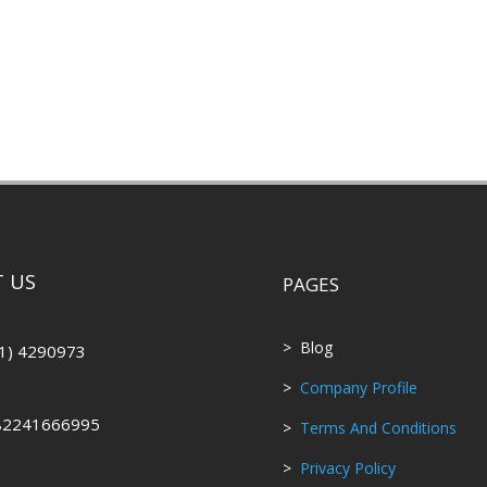
 US
PAGES
> Blog
1) 4290973
>
Company Profile
82241666995
>
Terms And Conditions
>
Privacy Policy