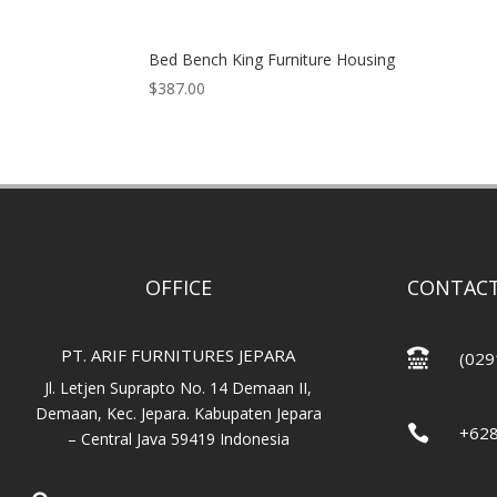
Bed Bench King Furniture Housing
$
387.00
OFFICE
CONTACT
PT. ARIF FURNITURES JEPARA

(029
Jl. Letjen Suprapto No. 14 Demaan II,
Demaan, Kec. Jepara. Kabupaten Jepara

+62
– Central Java 59419 Indonesia