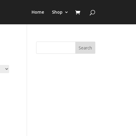
Home
Shop
Search