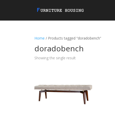
Home
/ Products tagged “doradobench”
doradobench
Showing the single result