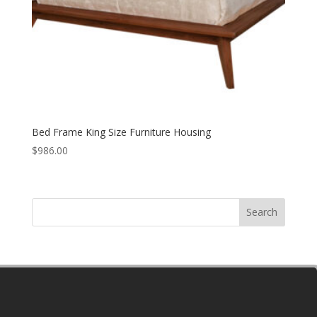
Bed Frame King Size Furniture Housing
$
986.00
Search