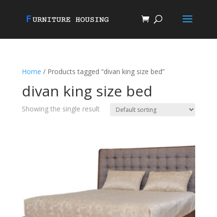
Home
/ Products tagged “divan king size bed”
divan king size bed
Showing the single result