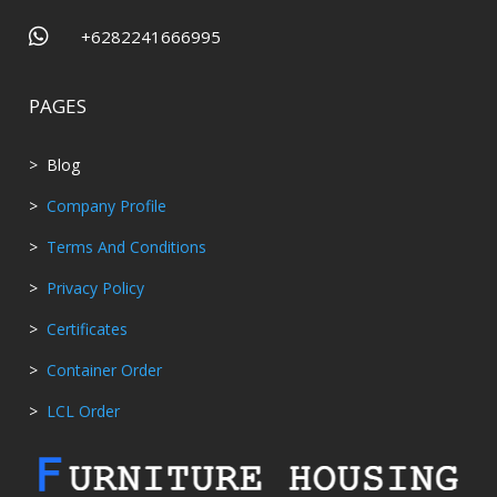

+6282241666995
PAGES
> Blog
>
Company Profile
>
Terms And Conditions
>
Privacy Policy
>
Certificates
>
Container Order
>
LCL Order