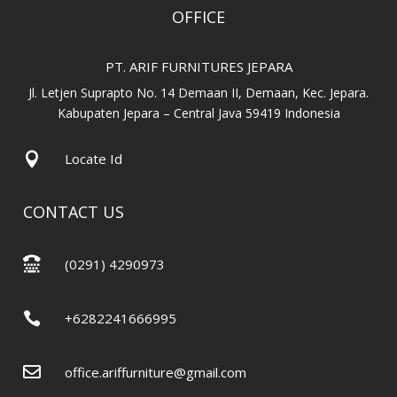
OFFICE
PT. ARIF FURNITURES JEPARA
Jl. Letjen Suprapto No. 14 Demaan II, Demaan, Kec. Jepara.
Kabupaten Jepara – Central Java 59419 Indonesia

Locate Id
CONTACT US

(0291) 4290973

+6282241666995

office.ariffurniture@gmail.com