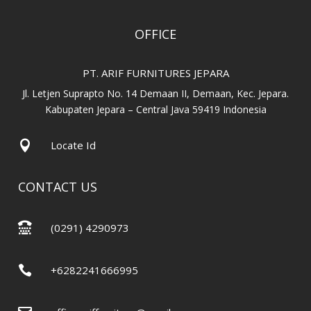
OFFICE
PT. ARIF FURNITURES JEPARA
Jl. Letjen Suprapto No. 14 Demaan II, Demaan, Kec. Jepara.
Kabupaten Jepara – Central Java 59419 Indonesia

Locate Id
CONTACT US

(0291) 4290973

+6282241666995