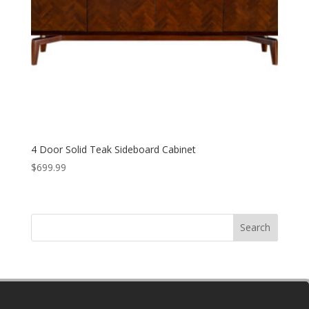
4 Door Solid Teak Sideboard Cabinet
$
699.99
Search