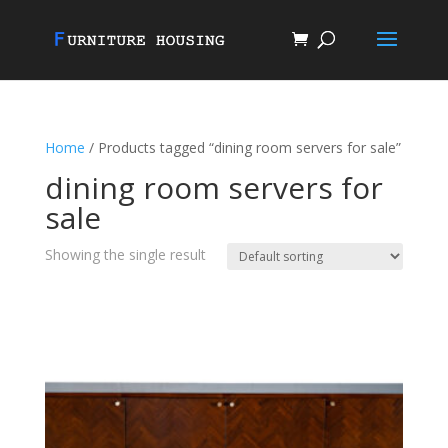
Home
/ Products tagged “dining room servers for sale”
dining room servers for
sale
Showing the single result