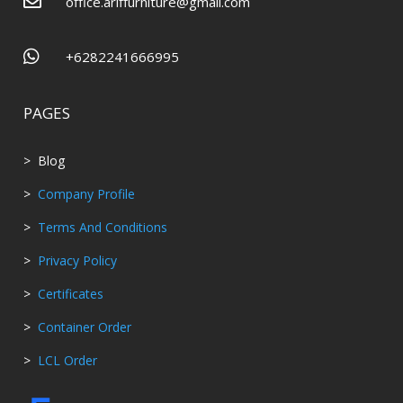

office.ariffurniture@gmail.com

+6282241666995
PAGES
> Blog
>
Company Profile
>
Terms And Conditions
>
Privacy Policy
>
Certificates
>
Container Order
>
LCL Order