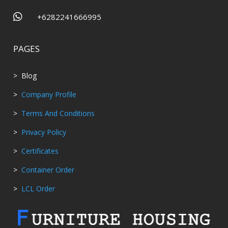

+6282241666995
PAGES
> Blog
>
Company Profile
>
Terms And Conditions
>
Privacy Policy
>
Certificates
>
Container Order
>
LCL Order