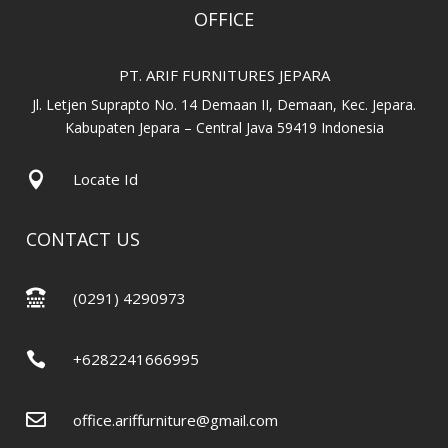
OFFICE
PT. ARIF FURNITURES JEPARA
Jl. Letjen Suprapto No. 14 Demaan II, Demaan, Kec. Jepara.
Kabupaten Jepara – Central Java 59419 Indonesia

Locate Id
CONTACT US

(0291) 4290973

+6282241666995

office.ariffurniture@gmail.com