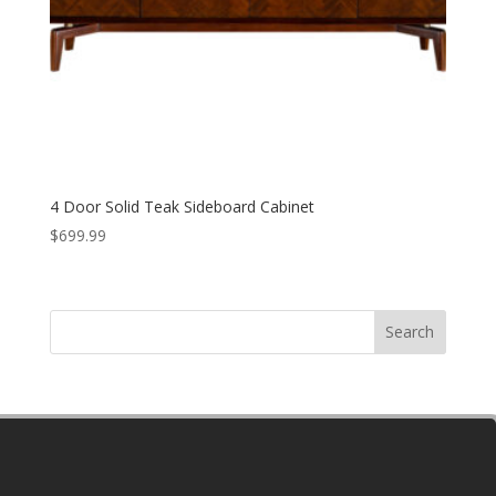
4 Door Solid Teak Sideboard Cabinet
$
699.99
Search