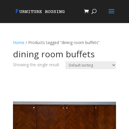
Home
/ Products tagged “dining room buffets”
dining room buffets
Showing the single result