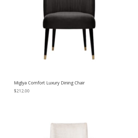
Miglya Comfort Luxury Dining Chair
$
212.00