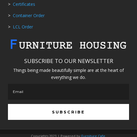
>
Certificates
>
Container Order
>
LCL Order
SUBSCRIBE TO OUR NEWSLETTER
Things being made beautifully simple are at the heart of
everything we do.
SUBSCRIBE
Copyrights 2023 | Powered by
Furniture Cafe
.