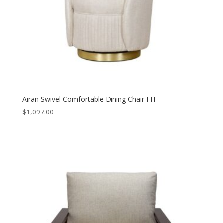
Airan Swivel Comfortable Dining Chair FH
$
1,097.00