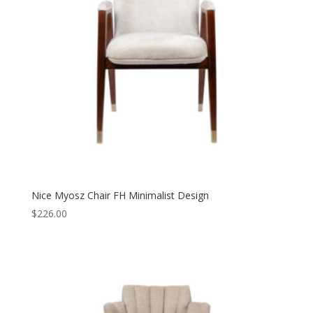
Nice Myosz Chair FH Minimalist Design
$
226.00