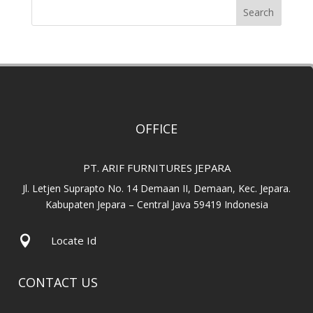
Search
OFFICE
PT. ARIF FURNITURES JEPARA
Jl. Letjen Suprapto No. 14 Demaan II, Demaan, Kec. Jepara.
Kabupaten Jepara – Central Java 59419 Indonesia

Locate Id
CONTACT US