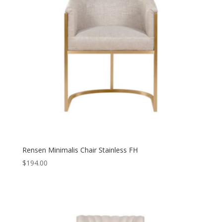
Rensen Minimalis Chair Stainless FH
$
194.00