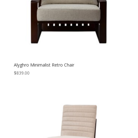
Alyghro Minimalist Retro Chair
$
839.00