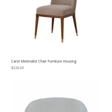
Carol Minimalist Chair Furniture Housing
$
226.00