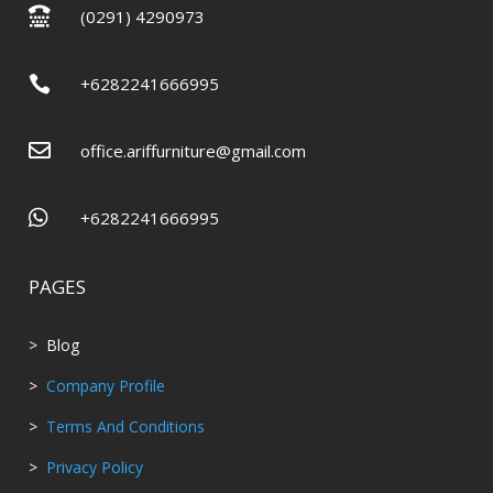

(0291) 4290973

+6282241666995

office.ariffurniture@gmail.com

+6282241666995
PAGES
> Blog
>
Company Profile
>
Terms And Conditions
>
Privacy Policy