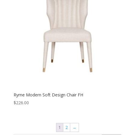
Ryme Modern Soft Design Chair FH
$
226.00
1
2
→