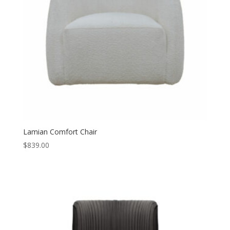
Lamian Comfort Chair
$
839.00