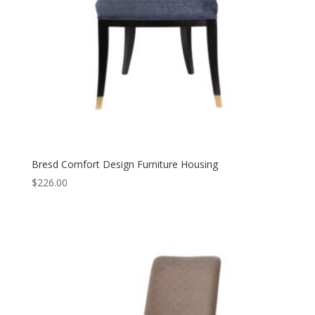
Bresd Comfort Design Furniture Housing
$
226.00