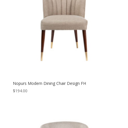
Nopurs Modern Dining Chair Design FH
$
194.00