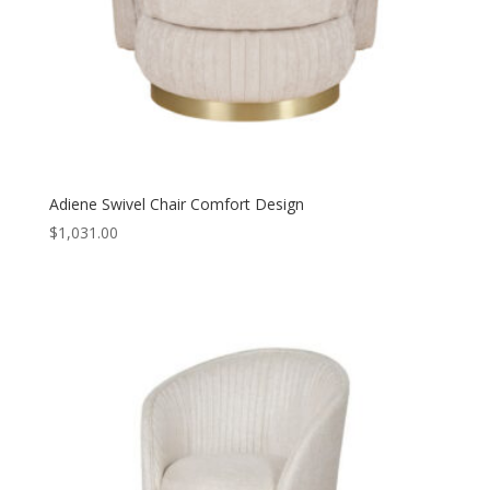
Adiene Swivel Chair Comfort Design
$
1,031.00