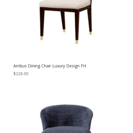
Ambus Dining Chair Luxury Design FH
$
226.00