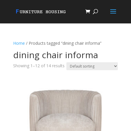
Home
/ Products tagged “dining chair informa”
dining chair informa
Showing 1–12 of 14 results