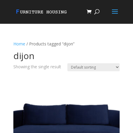
Home
/ Products tagged “dijon”
dijon
Showing the single result