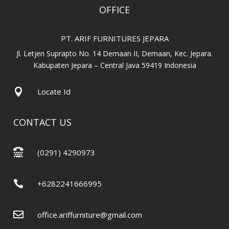
OFFICE
PT. ARIF FURNITURES JEPARA
Jl. Letjen Suprapto No. 14 Demaan II, Demaan, Kec. Jepara.
Kabupaten Jepara – Central Java 59419 Indonesia

Locate Id
CONTACT US

(0291) 4290973

+6282241666995

office.ariffurniture@gmail.com