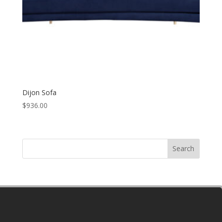
Dijon Sofa
$
936.00
Search