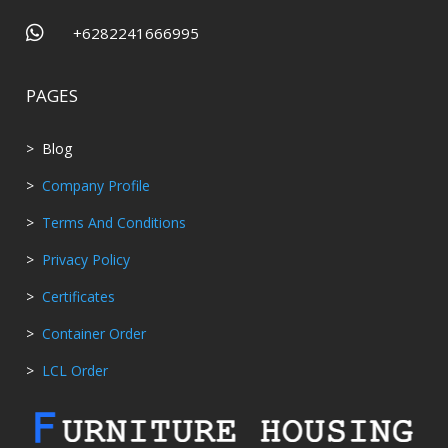

+6282241666995
PAGES
> Blog
>
Company Profile
>
Terms And Conditions
>
Privacy Policy
>
Certificates
>
Container Order
>
LCL Order