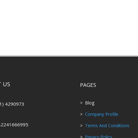
 US
PAGES
> Blog
1) 4290973
>
Company Profile
82241666995
>
Terms And Conditions
>
Privacy Policy