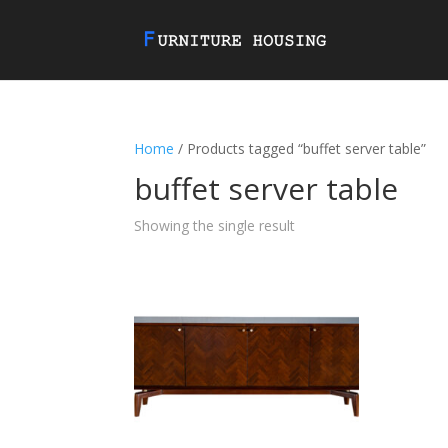
Home
/ Products tagged “buffet server table”
buffet server table
Showing the single result