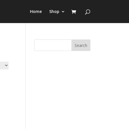
Home
Shop
Search