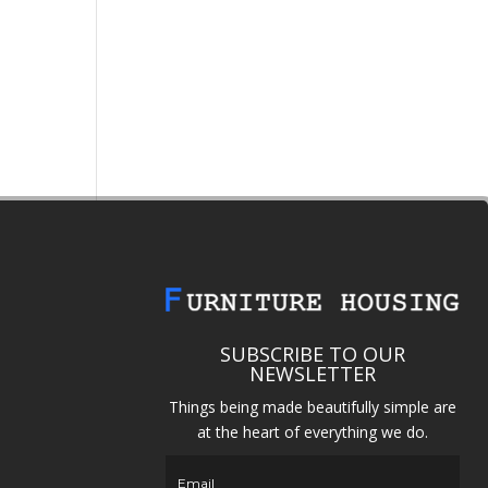
SUBSCRIBE TO OUR
NEWSLETTER
Things being made beautifully simple are
at the heart of everything we do.