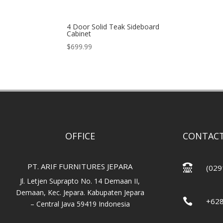
4 Door Solid Teak Sideboard
Cabinet
$
699.99
OFFICE
CONTACT
PT. ARIF FURNITURES JEPARA

(029
Jl. Letjen Suprapto No. 14 Demaan II,
Demaan, Kec. Jepara. Kabupaten Jepara

+62
– Central Java 59419 Indonesia