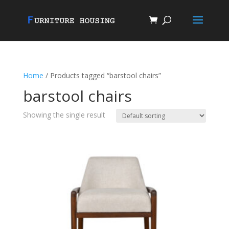
Home
/ Products tagged “barstool chairs”
barstool chairs
Showing the single result