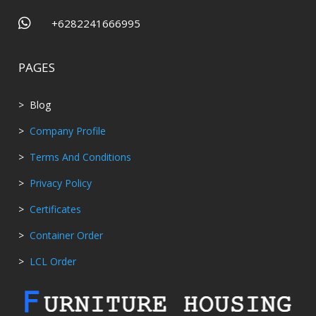

+6282241666995
PAGES
> Blog
>
Company Profile
>
Terms And Conditions
>
Privacy Policy
>
Certificates
>
Container Order
>
LCL Order