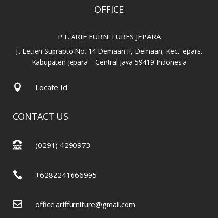
OFFICE
PT. ARIF FURNITURES JEPARA
Jl. Letjen Suprapto No. 14 Demaan II, Demaan, Kec. Jepara.
Kabupaten Jepara – Central Java 59419 Indonesia

Locate Id
CONTACT US

(0291) 4290973

+6282241666995

office.ariffurniture@gmail.com