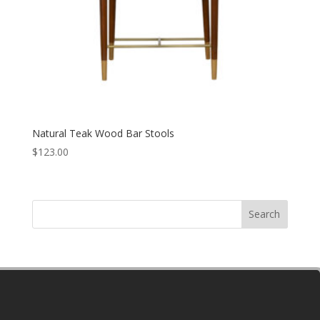
Natural Teak Wood Bar Stools
$
123.00
Search