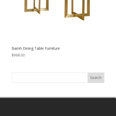
Bamh Dining Table Furniture
$
968.00
Search