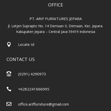
OFFICE
PT. ARIF FURNITURES JEPARA
Jl. Letjen Suprapto No. 14 Demaan II, Demaan, Kec. Jepara.
Kabupaten Jepara – Central Java 59419 Indonesia

Locate Id
CONTACT US

(0291) 4290973

+6282241666995

office.ariffurniture@gmail.com