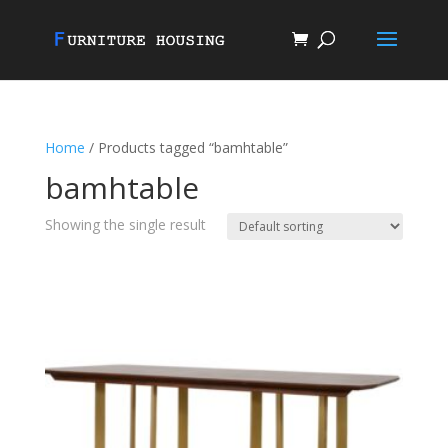
Home
/ Products tagged “bamhtable”
bamhtable
Showing the single result