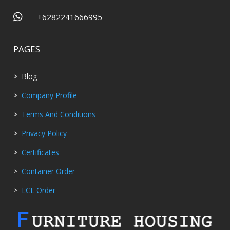

+6282241666995
PAGES
> Blog
>
Company Profile
>
Terms And Conditions
>
Privacy Policy
>
Certificates
>
Container Order
>
LCL Order