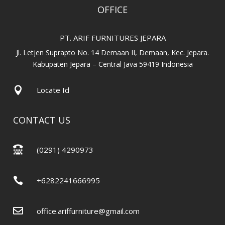
OFFICE
PT. ARIF FURNITURES JEPARA
Jl. Letjen Suprapto No. 14 Demaan II, Demaan, Kec. Jepara.
Kabupaten Jepara – Central Java 59419 Indonesia

Locate Id
CONTACT US

(0291) 4290973

+6282241666995

office.ariffurniture@gmail.com