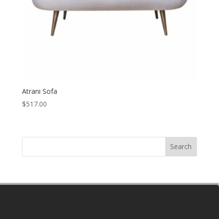
Atrani Sofa
$
517.00
Search