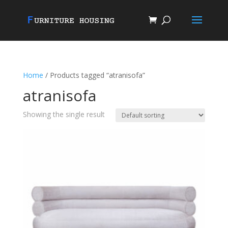
Home
/ Products tagged “atranisofa”
atranisofa
Showing the single result