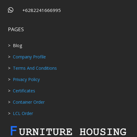

+6282241666995
PAGES
> Blog
>
Company Profile
>
Terms And Conditions
>
Privacy Policy
>
Certificates
>
Container Order
>
LCL Order