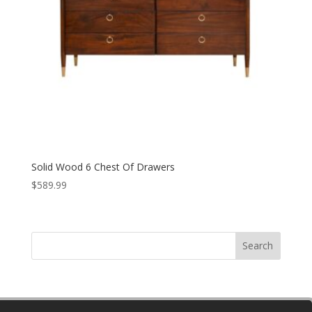
Solid Wood 6 Chest Of Drawers
$
589.99
Search