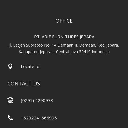
OFFICE
PT. ARIF FURNITURES JEPARA
Jl. Letjen Suprapto No. 14 Demaan II, Demaan, Kec. Jepara.
Kabupaten Jepara – Central Java 59419 Indonesia

Locate Id
CONTACT US

(0291) 4290973

+6282241666995