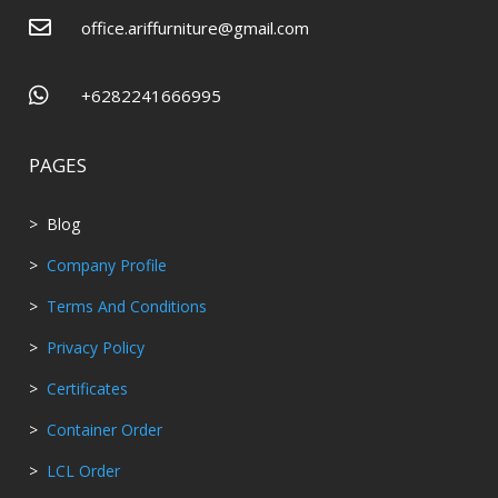

office.ariffurniture@gmail.com

+6282241666995
PAGES
> Blog
>
Company Profile
>
Terms And Conditions
>
Privacy Policy
>
Certificates
>
Container Order
>
LCL Order