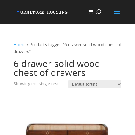
Home
/ Products tagged “6 drawer solid wood chest of
drawers”
6 drawer solid wood
chest of drawers
Showing the single result