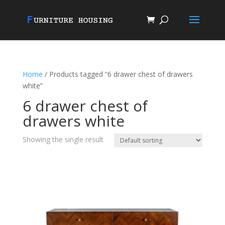
Home
/ Products tagged “6 drawer chest of drawers
white”
6 drawer chest of
drawers white
Showing the single result