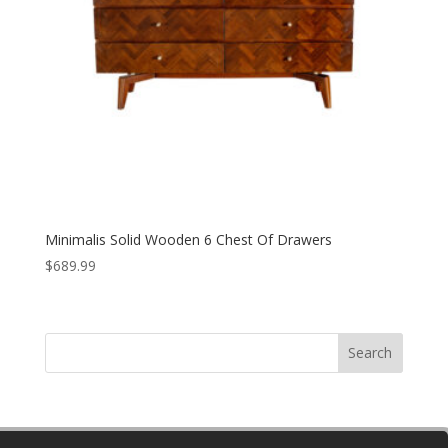
Minimalis Solid Wooden 6 Chest Of Drawers
$
689.99
Search