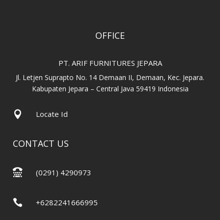
OFFICE
PT. ARIF FURNITURES JEPARA
Jl. Letjen Suprapto No. 14 Demaan II, Demaan, Kec. Jepara.
Kabupaten Jepara – Central Java 59419 Indonesia

Locate Id
CONTACT US

(0291) 4290973

+6282241666995