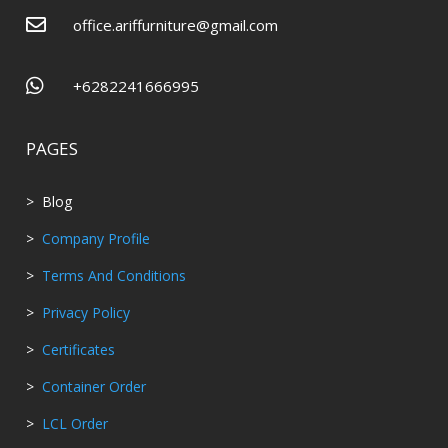

office.ariffurniture@gmail.com

+6282241666995
PAGES
> Blog
>
Company Profile
>
Terms And Conditions
>
Privacy Policy
>
Certificates
>
Container Order
>
LCL Order