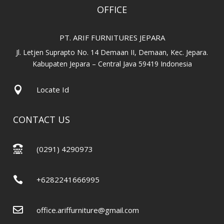
OFFICE
PT. ARIF FURNITURES JEPARA
Jl. Letjen Suprapto No. 14 Demaan II, Demaan, Kec. Jepara.
Kabupaten Jepara – Central Java 59419 Indonesia

Locate Id
CONTACT US

(0291) 4290973

+6282241666995

office.ariffurniture@gmail.com