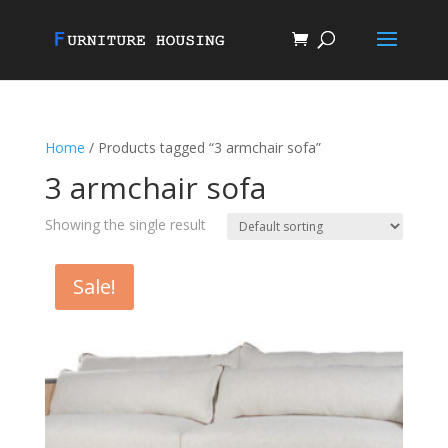
Home
/ Products tagged “3 armchair sofa”
3 armchair sofa
Showing the single result
Sale!