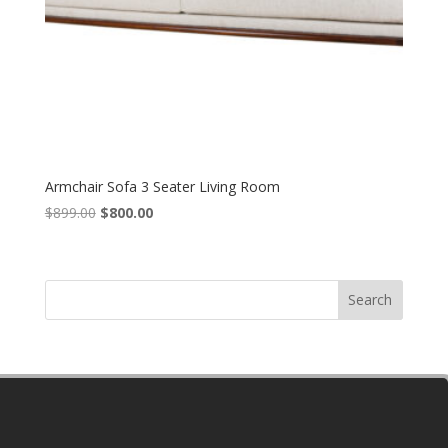
Armchair Sofa 3 Seater Living Room
Original
Current
$
899.00
$
800.00
price
price
was:
is:
$899.00.
$800.00.
Search