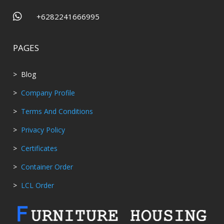

+6282241666995
PAGES
> Blog
>
Company Profile
>
Terms And Conditions
>
Privacy Policy
>
Certificates
>
Container Order
>
LCL Order