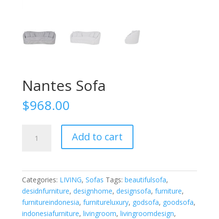
Nantes Sofa
$
968.00
Nantes
Add to cart
Sofa
quantity
Categories:
LIVING
,
Sofas
Tags:
beautifulsofa
,
desidnfurniture
,
designhome
,
designsofa
,
furniture
,
furnitureindonesia
,
furnitureluxury
,
godsofa
,
goodsofa
,
indonesiafurniture
,
livingroom
,
livingroomdesign
,