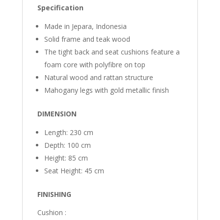
Specification
Made in Jepara, Indonesia
Solid frame and teak wood
The tight back and seat cushions feature a
foam core with polyfibre on top
Natural wood and rattan structure
Mahogany legs with gold metallic finish
DIMENSION
Length: 230 cm
Depth: 100 cm
Height: 85 cm
Seat Height: 45 cm
FINISHING
Cushion :