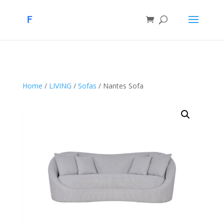
Home
/
LIVING
/
Sofas
/ Nantes Sofa