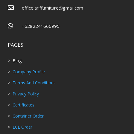

office.ariffurniture@gmail.com

+6282241666995
PAGES
> Blog
>
Company Profile
>
Terms And Conditions
>
Privacy Policy
>
Certificates
>
Container Order
>
LCL Order