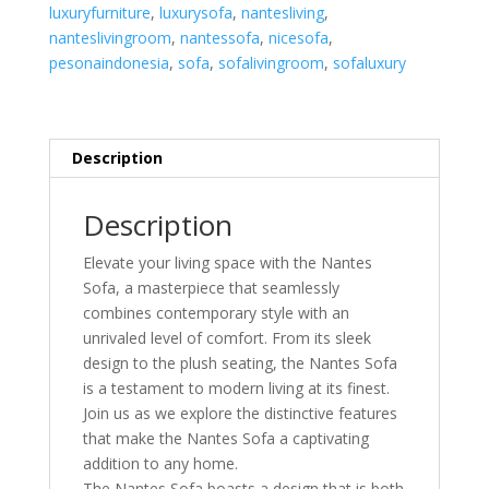
luxuryfurniture
,
luxurysofa
,
nantesliving
,
nanteslivingroom
,
nantessofa
,
nicesofa
,
pesonaindonesia
,
sofa
,
sofalivingroom
,
sofaluxury
Description
Description
Elevate your living space with the Nantes
Sofa, a masterpiece that seamlessly
combines contemporary style with an
unrivaled level of comfort. From its sleek
design to the plush seating, the Nantes Sofa
is a testament to modern living at its finest.
Join us as we explore the distinctive features
that make the Nantes Sofa a captivating
addition to any home.
The Nantes Sofa boasts a design that is both