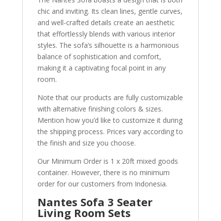
chic and inviting. Its clean lines, gentle curves,
and well-crafted details create an aesthetic
that effortlessly blends with various interior
styles. The sofa’s silhouette is a harmonious
balance of sophistication and comfort,
making it a captivating focal point in any
room.
Note that our products are fully customizable
with alternative finishing colors & sizes.
Mention how you’d like to customize it during
the shipping process. Prices vary according to
the finish and size you choose.
Our Minimum Order is 1 x 20ft mixed goods
container. However, there is no minimum
order for our customers from Indonesia.
Nantes Sofa 3 Seater
Living Room Sets