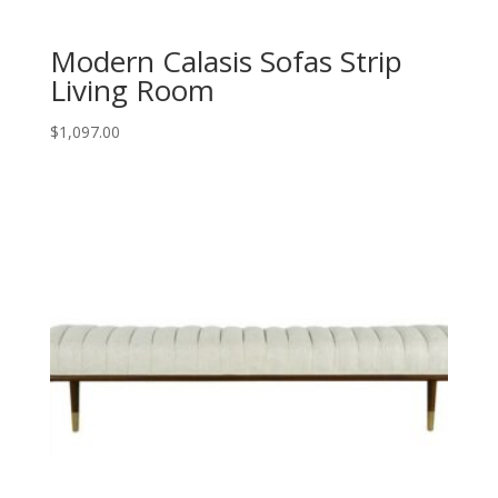
Modern Calasis Sofas Strip
Living Room
$
1,097.00