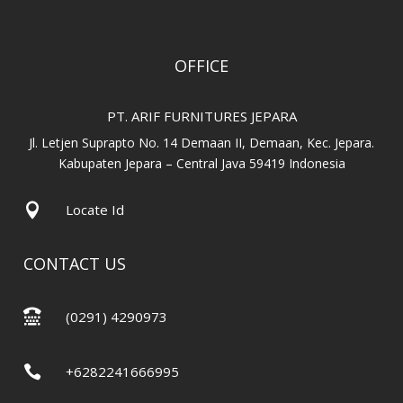
OFFICE
PT. ARIF FURNITURES JEPARA
Jl. Letjen Suprapto No. 14 Demaan II, Demaan, Kec. Jepara.
Kabupaten Jepara – Central Java 59419 Indonesia

Locate Id
CONTACT US

(0291) 4290973

+6282241666995