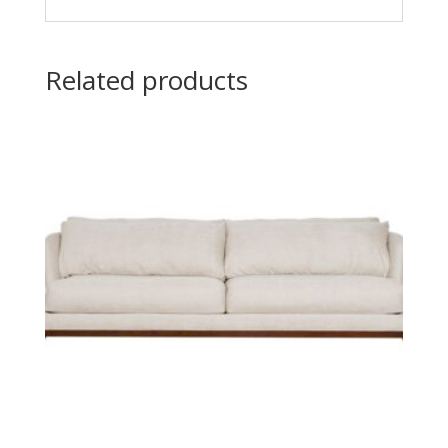
Related products