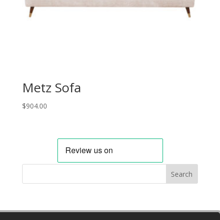
Metz Sofa
$
904.00
Search