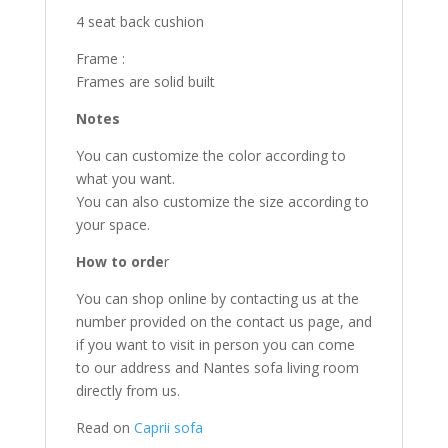
4 seat back cushion
Frame :
Frames are solid built
Notes
You can customize the color according to
what you want.
You can also customize the size according to
your space.
How to orde
r
You can shop online by contacting us at the
number provided on the contact us page, and
if you want to visit in person you can come
to our address and Nantes sofa living room
directly from us.
Read on
Caprii sofa