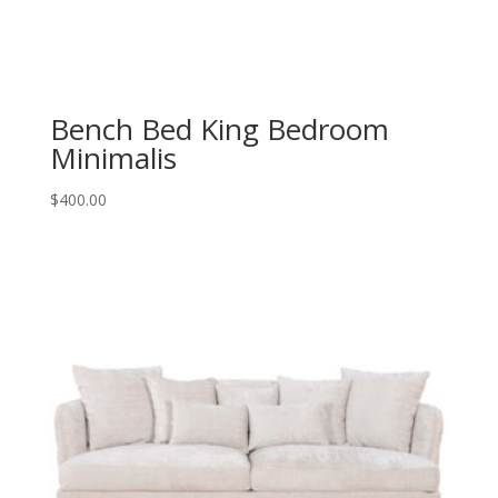
Bench Bed King Bedroom
Minimalis
$
400.00